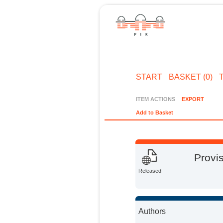
START
BASKET (0)
ITEM ACTIONS
EXPORT
Add to Basket
Provis
Released
Authors