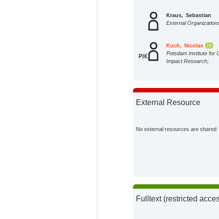
Kraus, Sebastian
External Organization
Koch, Nicolas
Potsdam Institute for 
Impact Research;
External Resource
No external resources are shared
Fulltext (restricted acce