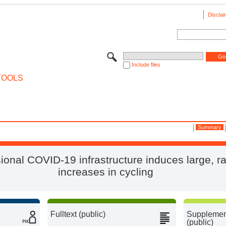
Disclai
Include files
TOOLS
Summary
ional COVID-19 infrastructure induces large, r
increases in cycling
Fulltext (public)
Supplement
(public)