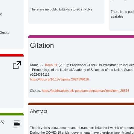
There are no public fulltexts stored in PuRe
There is no pub
s;
available
Climate
Citation
Kraus, S.,
Koch, N.
(2021): Provisional COVID-19 infrastructure induces 
- Proceedings of the National Academy of Sciences of the United States
e2024399118.
https://doi.org/10.1073/pnas.2024399118
Cite as:
https://publications.pik-potsdam.de/pubman/item/item_26676
Abstract
ss)
The bicycle is a low-cost means of transport linked to low risk of transm
During the COVID-19 crisis, governments have therefore incentivized cy