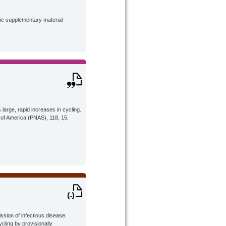
lic supplementary material
large, rapid increases in cycling.
 of America (PNAS), 118, 15,
ission of infectious disease.
cling by provisionally