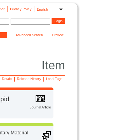
mer
Privacy Policy
English
Advanced Search
Browse
Item
Details
Release History
Local Tags
apid
Journal Article
ary Material