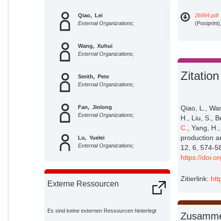
Qiao, Lei
26984.pdf
External Organizations;
(Postprint
Wang, Xuhui
External Organizations;
Zitation
Smith, Pete
External Organizations;
Fan, Jinlong
Qiao, L., Wan
External Organizations;
H., Liu, S., 
C.
, Yang, H.,
production a
Lu, Yuelei
External Organizations;
12, 6, 574-5
https://doi.
Emmett, Bridget
External Organizations;
Zitierlink:
htt
Externe Ressourcen
Li, Rong
External Organizations;
Es sind keine externen Ressourcen hinterlegt
Zusamme