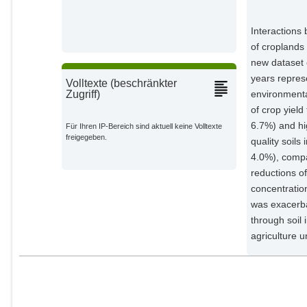
Dorling, Stephen
External Organizations;
Interactions
of croplands 
Chen, Haiqing
new dataset o
External Organizations;
years repres
Volltexte (beschränkter
environmental
Zugriff)
Liu, Shaogui
External Organizations;
of crop yield
6.7%) and hig
Für Ihren IP-Bereich sind aktuell keine Volltexte
freigegeben.
Benton, Tim G.
quality soil
External Organizations;
4.0%), compar
reductions o
Wang, Yaojun
concentratio
External Organizations;
was exacerba
through soil 
Ma, Yuqing
agriculture 
External Organizations;
Jiang, Rongfeng
External Organizations;