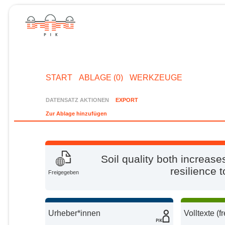
START
ABLAGE (0)
WERKZEUGE
DATENSATZ AKTIONEN
EXPORT
Zur Ablage hinzufügen
Soil quality both increas
resilience 
Freigegeben
Urheber*innen
Volltexte (f