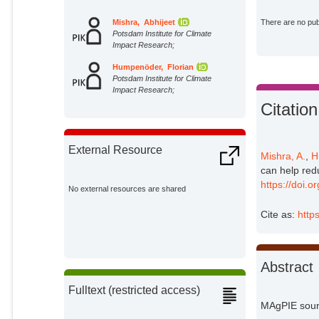
Mishra, Abhijeet
There are no publ
Potsdam Institute for Climate
Impact Research;
Humpenöder, Florian
Potsdam Institute for Climate
Impact Research;
Citation
External Resource
Mishra, A.
,
H
can help red
https://doi.
No external resources are shared
Cite as:
http
Abstract
Fulltext (restricted access)
MAgPIE sourc