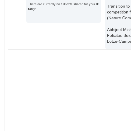
There are currently no full texts shared for your IP
Transition t
range.
competition f
(Nature Com
Abhijeet Mis
Felicitas Be
Lotze-Campe