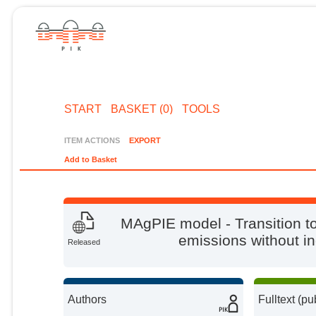
START
BASKET (0)
TOOLS
ITEM ACTIONS
EXPORT
Add to Basket
MAgPIE model - Transition to
emissions without in
Released
Authors
Fulltext (pu