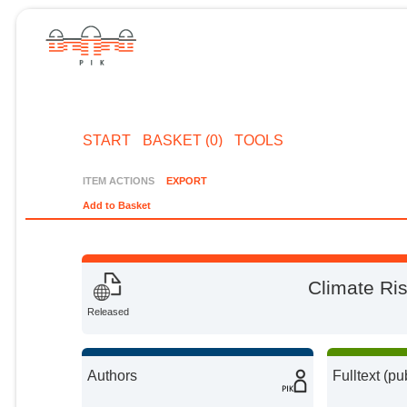
START
BASKET (0)
TOOLS
ITEM ACTIONS
EXPORT
Add to Basket
Climate Ris
Released
Authors
Fulltext (pu