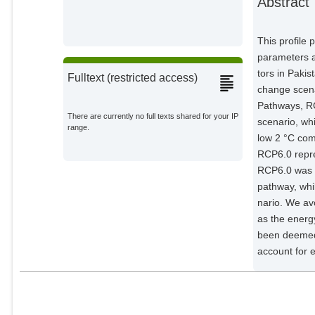
Abstract
This profile 
parameters a
tors in Pakis
Fulltext (restricted access)
change scena
Pathways, R
There are currently no full texts shared for your IP
scenario, wh
range.
low 2 °C com
RCP6.0 repre
RCP6.0 was s
pathway, whi
nario. We av
as the energ
been deemed 
account for 