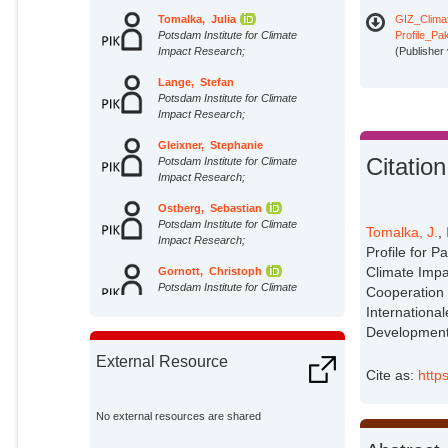
Tomalka, Julia
GIZ_Clima
Potsdam Institute for Climate
Profile_P
Impact Research;
(Publisher
Lange, Stefan
Potsdam Institute for Climate
Impact Research;
Gleixner, Stephanie
Citation
Potsdam Institute for Climate
Impact Research;
Ostberg, Sebastian
Potsdam Institute for Climate
Tomalka, J.
,
Impact Research;
Profile for P
Climate Impa
Gornott, Christoph
Potsdam Institute for Climate
Cooperation 
Impact Research;
Internationa
Development 
External Resource
Cite as:
http
No external resources are shared