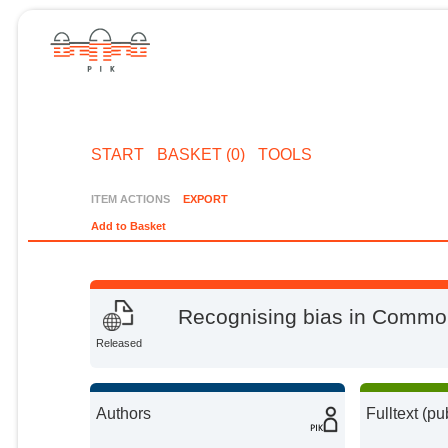
START
BASKET (0)
TOOLS
ITEM ACTIONS
EXPORT
Add to Basket
Recognising bias in Common
Released
Authors
Fulltext (pu