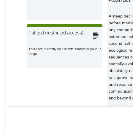
Kirdyanov, Alexander V.
External Organizations;
A steep decli
Klippel, Lara
before medie
External Organizations;
any comparis
Fulltext (restricted access)
extremes bet
Krusic, Paul J.
second half 
External Organizations;
There are currently no full texts shared for your IP
ecological r
range.
sequences of
Linderholm, Hans W.
External Organizations;
spatially-exp
absolutely-da
Ljungqvist, Fredrik C.
to improve e
External Organizations;
and reconstr
communication
Ludescher, Josef
and beyond a
Potsdam Institute for Climate
Impact Research;
McCormick, Michael
External Organizations;
Myglan, Vladimir S.