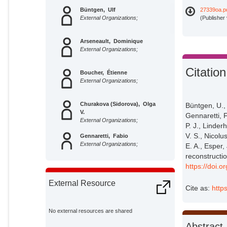
Büntgen, Ulf
27339oa.p
External Organizations;
(Publisher
Arseneault, Dominique
External Organizations;
Citation
Boucher, Étienne
External Organizations;
Churakova (Sidorova), Olga
Büntgen, U.,
V.
Gennaretti, F
External Organizations;
P. J., Linder
V. S., Nicolu
Gennaretti, Fabio
External Organizations;
E. A., Esper
reconstructi
https://doi.
Crivellaro, Alan
External Organizations;
External Resource
Cite as:
http
Hughes, Malcolm K.
External Organizations;
No external resources are shared
Abstract