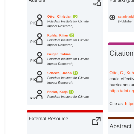
Authors
Fulltext (pu
Otto, Christian
sciadv.add
Potsdam Institute for Climate
(Publisher
Impact Research;
Kuhla, Kilian
Potsdam Institute for Climate
Impact Research;
Citation
Geiger, Tobias
Potsdam Institute for Climate
Impact Research;
Otto, C.
,
Kuh
Schewe, Jacob
Potsdam Institute for Climate
could effect
Impact Research;
hurricanes u
https://doi.
Frieler, Katja
Potsdam Institute for Climate
Impact Research;
Cite as:
http
External Resource
Abstract