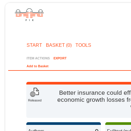
START
BASKET (0)
TOOLS
ITEM ACTIONS
EXPORT
Add to Basket
Better insurance could eff
economic growth losses fr
Released