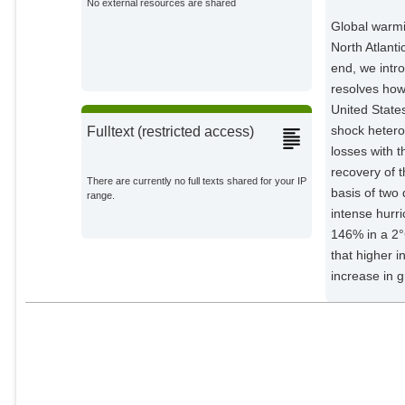
No external resources are shared
Global warmin
North Atlant
end, we intr
resolves how
United State
shock heterog
Fulltext (restricted access)
losses with 
recovery of 
There are currently no full texts shared for your IP
basis of two 
range.
intense hurr
146% in a 2
that higher 
increase in 