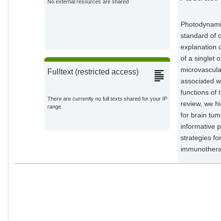
No external resources are shared
Impact Research;
Photodynamic
standard of c
explanation 
of a singlet
microvascula
Fulltext (restricted access)
associated w
functions of
There are currently no full texts shared for your IP
review, we h
range.
for brain tu
informative 
strategies f
immunothera