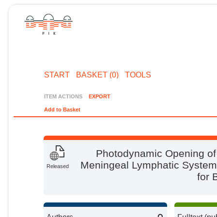
START
BASKET (0)
TOOLS
ITEM ACTIONS
EXPORT
Add to Basket
Photodynamic Opening of 
Meningeal Lymphatic System
Released
for 