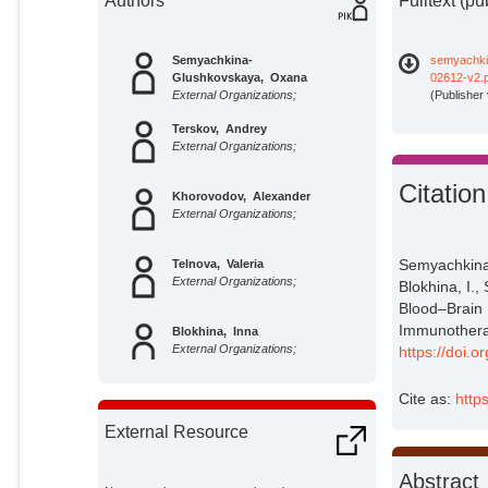
Authors
Fulltext (pu
Semyachkina-
semyachki
Glushkovskaya, Oxana
02612-v2.
External Organizations;
(Publisher
Terskov, Andrey
External Organizations;
Citation
Khorovodov, Alexander
External Organizations;
Semyachkina-
Telnova, Valeria
External Organizations;
Blokhina, I.,
Blood–Brain 
Immunotherap
Blokhina, Inna
External Organizations;
https://doi.
Cite as:
http
Saranceva, Elena
External Organizations;
External Resource
Kurths, Jürgen
Abstract
Potsdam Institute for Climate