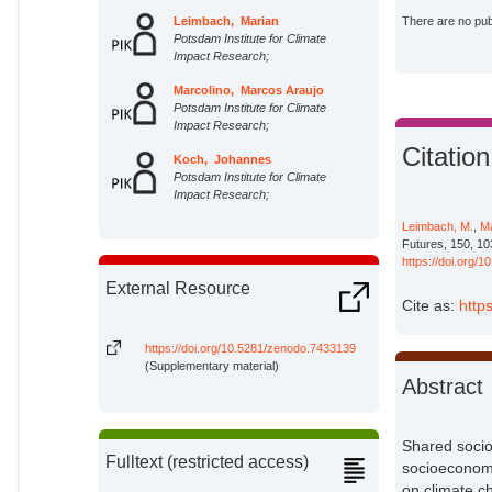
Leimbach, Marian
There are no publ
Potsdam Institute for Climate
Impact Research;
Marcolino, Marcos Araujo
Potsdam Institute for Climate
Impact Research;
Citation
Koch, Johannes
Potsdam Institute for Climate
Impact Research;
Leimbach, M.
,
Ma
Futures, 150, 10
https://doi.org/
External Resource
Cite as:
http
https://doi.org/10.5281/zenodo.7433139
(Supplementary material)
Abstract
Shared socio
Fulltext (restricted access)
socioeconomi
on climate ch