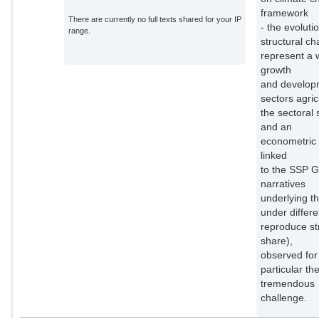
framework
There are currently no full texts shared for your IP
- the evoluti
range.
structural c
represent a 
growth
and developm
sectors agri
the sectoral
and an
econometric 
linked
to the SSP G
narratives
underlying t
under differ
reproduce st
share),
observed for 
particular th
tremendous
challenge.