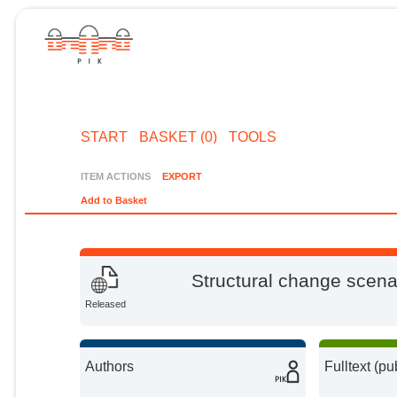
START
BASKET (0)
TOOLS
ITEM ACTIONS
EXPORT
Add to Basket
Structural change scena
Released
Authors
Fulltext (pu