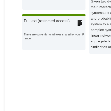
Given two dy
their intera
systems act 
and probabili
Fulltext (restricted access)
system to a 
complex sys
There are currently no full texts shared for your IP
linear netwo
range.
aggregate la
similarities