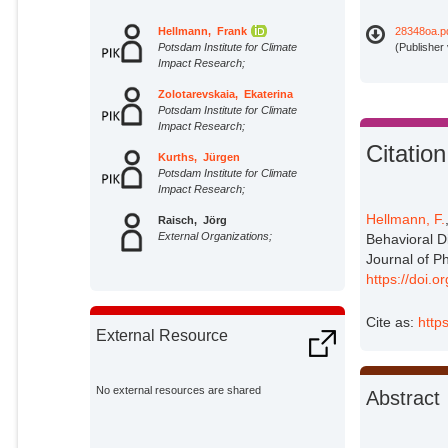
Hellmann, Frank
28348oa.p
Potsdam Institute for Climate
(Publisher
Impact Research;
Zolotarevskaia, Ekaterina
Potsdam Institute for Climate
Impact Research;
Citation
Kurths, Jürgen
Potsdam Institute for Climate
Impact Research;
Hellmann, F.
Raisch, Jörg
External Organizations;
Behavioral D
Journal of P
https://doi.
Cite as:
http
External Resource
No external resources are shared
Abstract