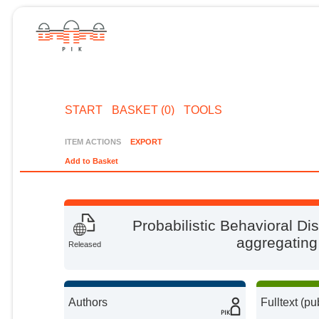
START
BASKET (0)
TOOLS
ITEM ACTIONS
EXPORT
Add to Basket
Probabilistic Behavioral D
aggregatin
Released
Authors
Fulltext (pu