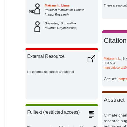
Mattauch, Linus
There are no publ
Potsdam Institute for Climate
Impact Research;
Srivastav, Sugandha
External Organizations;
Citation
External Resource
Mattauch, L.
, Sr
503-504.
https://doi.org/
No external resources are shared
Cite as:
http
Abstract
Fulltext (restricted access)
Climate chang
research sug
behaviour of