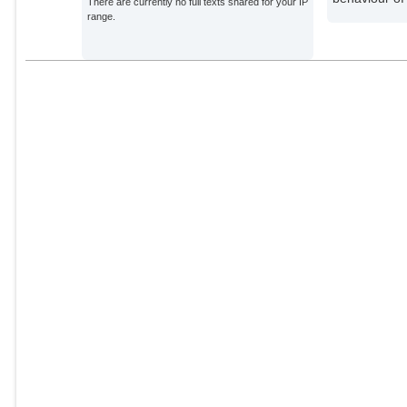
There are currently no full texts shared for your IP
range.