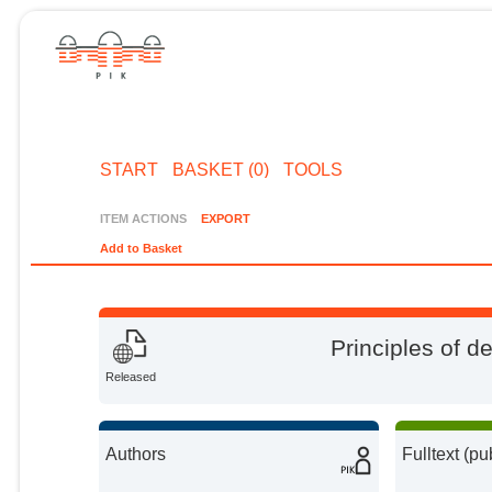
START
BASKET (0)
TOOLS
ITEM ACTIONS
EXPORT
Add to Basket
Principles of d
Released
Authors
Fulltext (pu