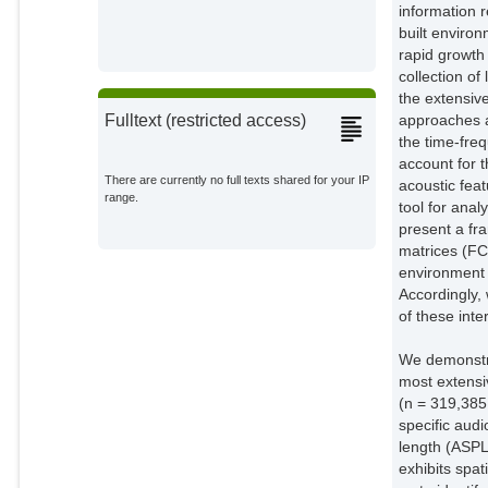
information r
built environ
rapid growth
collection o
the extensiv
approaches a
Fulltext (restricted access)
the time-fre
account for t
There are currently no full texts shared for your IP
acoustic fea
range.
tool for ana
present a fr
matrices (FC
environment 
Accordingly, 
of these inte
We demonstra
most extensi
(n = 319,385
specific aud
length (ASPL
exhibits spat