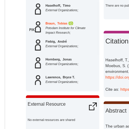
Haselhoff, Timo
There are no publ
External Organizations;
Braun, Tobias
Potsdam Institute for Climate
Impact Research;
Citation
Fiebig, André
External Organizations;
Haselhoff, T.
Hornberg, Jonas
External Organizations;
Moebus, S. (
environment.
https://doi.
Lawrence, Bryce T.
External Organizations;
Cite as:
http
Marwan, Norbert
Potsdam Institute for Climate
External Resource
Impact Research;
Abstract
Moebus, Susanne
External Organizations;
No external resources are shared
The urban ac