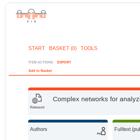
START
BASKET (0)
TOOLS
ITEM ACTIONS
EXPORT
Add to Basket
Complex networks for analyz
Released
Authors
Fulltext (pu