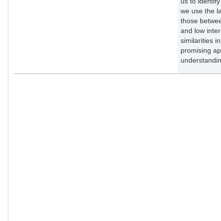
us to identif
we use the l
those between
and low inter
similarities 
promising ap
understandin