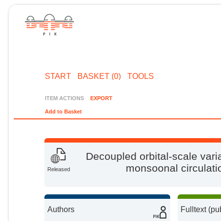
START
BASKET (0)
TOOLS
ITEM ACTIONS
EXPORT
Add to Basket
Decoupled orbital-scale varia
monsoonal circulatio
Released
Authors
Fulltext (pu