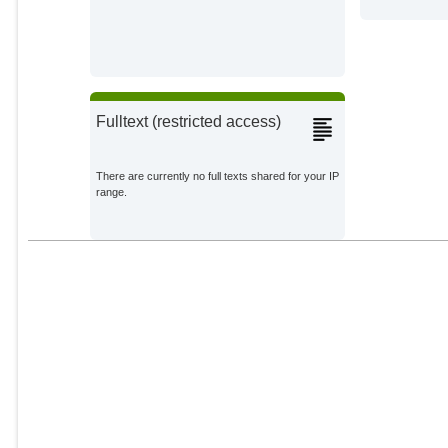
Fulltext (restricted access)
There are currently no full texts shared for your IP
range.