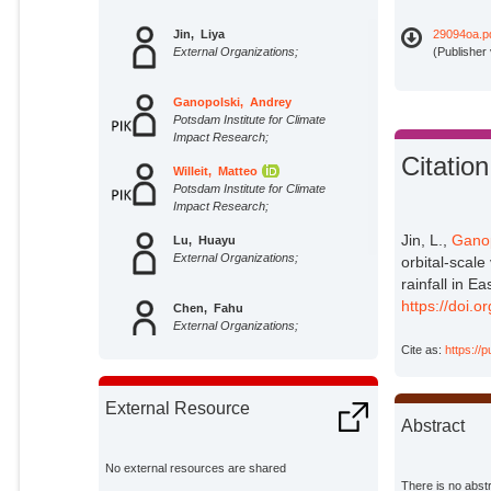
Jin, Liya
29094oa.p
External Organizations;
(Publisher
Ganopolski, Andrey
Potsdam Institute for Climate
Impact Research;
Citation
Willeit, Matteo
Potsdam Institute for Climate
Impact Research;
Jin, L.,
Ganop
Lu, Huayu
External Organizations;
orbital-scale
rainfall in E
https://doi.o
Chen, Fahu
External Organizations;
Cite as:
https://
Zhang, Xiaojian
External Organizations;
External Resource
Abstract
No external resources are shared
There is no abstr