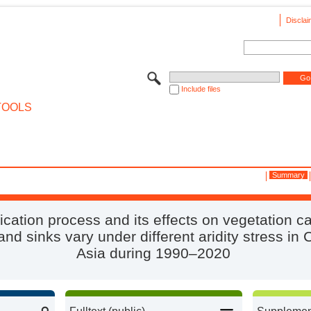
Disclai
Include files
TOOLS
Summary
fication process and its effects on vegetation c
nd sinks vary under different aridity stress in 
Asia during 1990–2020