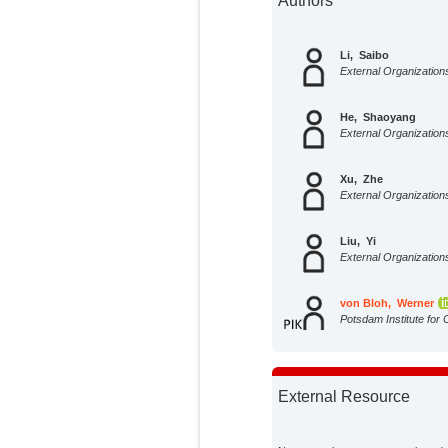
Authors
Li, Saibo
External Organization
He, Shaoyang
External Organization
Xu, Zhe
External Organization
Liu, Yi
External Organization
von Bloh, Werner
Potsdam Institute for 
Impact Research;
External Resource