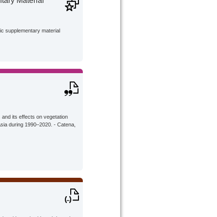
ary Material
lic supplementary material
 and its effects on vegetation
 Asia during 1990–2020. - Catena,