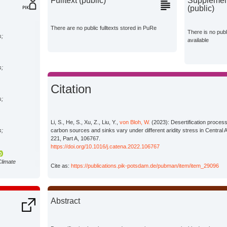
Fulltext (public)
Supplement
(public)
There are no public fulltexts stored in PuRe
There is no pub
s;
available
s;
Citation
s;
Li, S., He, S., Xu, Z., Liu, Y.,
von Bloh, W.
(2023): Desertification process
s;
carbon sources and sinks vary under different aridity stress in Central
221, Part A, 106767.
https://doi.org/10.1016/j.catena.2022.106767
Climate
Cite as:
https://publications.pik-potsdam.de/pubman/item/item_29096
Abstract