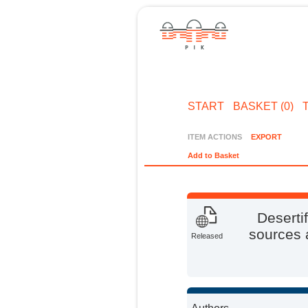
START
BASKET (0)
ITEM ACTIONS
EXPORT
Add to Basket
Deserti
sources a
Released