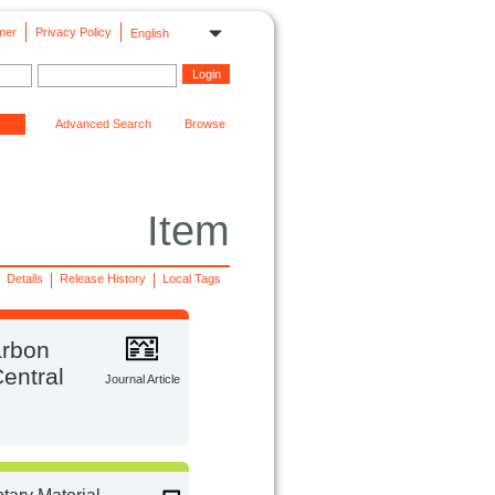
mer
Privacy Policy
English
Advanced Search
Browse
Item
Details
Release History
Local Tags
arbon
Central
Journal Article