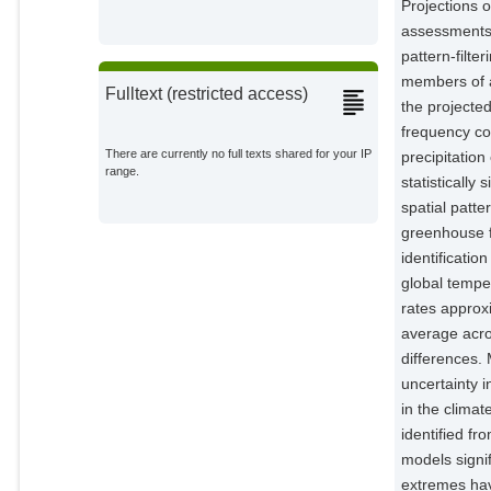
Projections o
assessments,
pattern-filte
members of a
Fulltext (restricted access)
the projecte
frequency co
There are currently no full texts shared for your IP
precipitatio
range.
statisticall
spatial patte
greenhouse f
identificatio
global tempe
rates approx
average acro
differences. 
uncertainty 
in the climat
identified fr
models signif
extremes hav