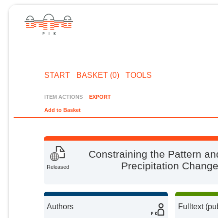
START
BASKET (0)
TOOLS
ITEM ACTIONS
EXPORT
Add to Basket
Constraining the Pattern a
Precipitation Chang
Released
Authors
Fulltext (pu