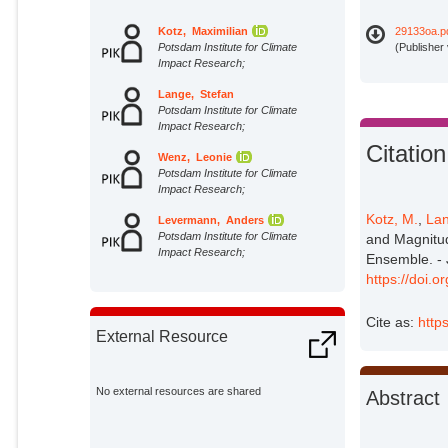
Kotz, Maximilian
29133oa.p
Potsdam Institute for Climate
(Publisher
Impact Research;
Lange, Stefan
Potsdam Institute for Climate
Impact Research;
Citation
Wenz, Leonie
Potsdam Institute for Climate
Impact Research;
Kotz, M.
,
Lan
Levermann, Anders
Potsdam Institute for Climate
and Magnitud
Impact Research;
Ensemble. - 
https://doi.
Cite as:
http
External Resource
No external resources are shared
Abstract