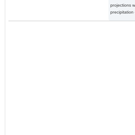
projections w
precipitation