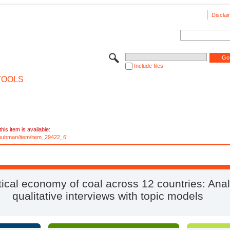
Disclai
Include files
TOOLS
his item is available:
e/pubman/item/item_29422_6
tical economy of coal across 12 countries: Ana
qualitative interviews with topic models