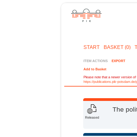
START
BASKET (0)
ITEM ACTIONS
EXPORT
Add to Basket
Please note that a newer version of t
https://publications.pik-potsdam.d
The poli
Released