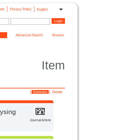
mer
Privacy Policy
English
Advanced Search
Browse
Item
Summary
Details
lysing
Journal Article