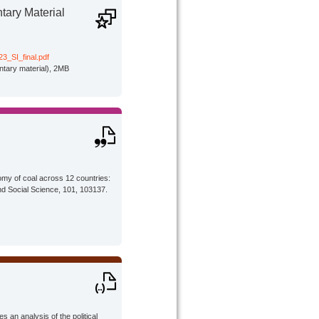
ary Material
3_SI_final.pdf
tary material), 2MB
omy of coal across 12 countries:
nd Social Science, 101, 103137.
 an analysis of the political