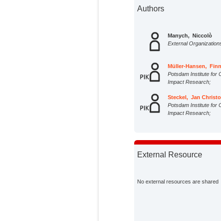
Authors
Manych, Niccolò
External Organization
Müller-Hansen, Fin
Potsdam Institute for 
Impact Research;
Steckel, Jan Christ
Potsdam Institute for 
Impact Research;
External Resource
No external resources are shared