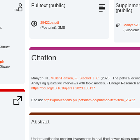
Fulltext (public)
Supplement
(public)
29422oa.pdf
Manych202
s;
(Postprint), 3MB
(Supplemen
n
Climate
Citation
oph
Climate
Manych, N.,
Müller-Hansen, F.
,
Steckel, J. C.
(2023): The political econ
Analysing qualitative interviews with topic models. - Energy Research a
https://doi.org/10.1016/j.erss.2023.103137
Cite as:
https://publications.pik-potsdam.de/pubman/item/item_29422
Abstract
Understanding the ongoing investments in coal-fired power plants requires