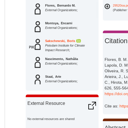
Flores, Bernardo M.
29520oa.p
External Organizations;
(Publisher
Montoya, Encarni
External Organizations;
Citation
Sakschewski, Boris
Potsdam Institute for Climate
Impact Research;
Flores, B. M
Nascimento, Nathália
External Organizations;
Lapola, D. M.
Oliveira, R. 
Arieira, J., 
Staal, Arie
External Organizations;
C., Hirota, M
626, 555-56
https://doi.
Betts, Richard
External Organizations;
External Resource
Cite as:
http
Lapola, David M.
External Organizations;
No external resources are shared
Abstract