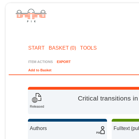
START
BASKET (0)
TOOLS
ITEM ACTIONS
EXPORT
Add to Basket
Critical transitions 
Released
Authors
Fulltext (pu