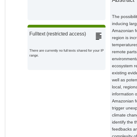
Esquível-Muelbert, Adriane
External Organizations;
The possibil
Jakovac, Catarina
inducing larg
External Organizations;
Amazonian for
Fulltext (restricted access)
region is in
Nobre, Carlos A.
temperatures
External Organizations;
There are currently no full texts shared for your IP
remote parts
range.
environmenta
Levis, Carolina
External Organizations;
ecosystem res
existing evid
Oliveira, Rafael S.
well as potent
External Organizations;
local, region
information 
Borma, Laura S.
Amazonian fo
External Organizations;
trigger unex
climate chan
Nian, Da
Potsdam Institute for Climate
identify the 
Impact Research;
feedbacks an
Boers, Niklas
complexity o