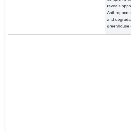
Potsdam Institute for Climate
reveals oppor
Impact Research;
Anthropocene
Hecht, Susanna B.
and degradati
External Organizations;
greenhouse 
Steege, Hans ter
External Organizations;
Arieira, Julia
External Organizations;
Lucas, Isabella L.
External Organizations;
Berenguer, Erika
External Organizations;
Marengo, José A.
External Organizations;
Gatti, Luciana V.
External Organizations;