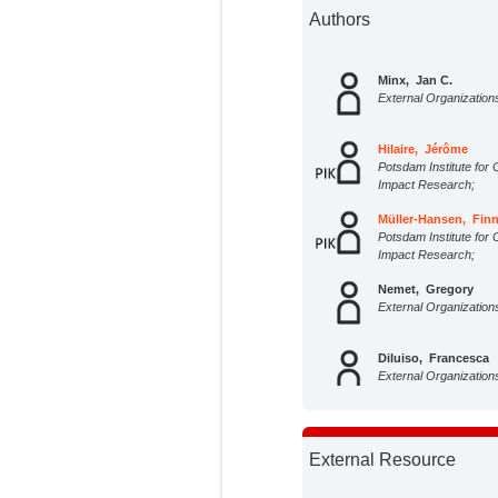
Authors
Minx, Jan C.
External Organization
Hilaire, Jérôme
Potsdam Institute for 
Impact Research;
Müller-Hansen, Fin
Potsdam Institute for 
Impact Research;
Nemet, Gregory
External Organization
Diluiso, Francesca
External Organization
Andrew, Robbie
External Organization
External Resource
Ayas, Ceren