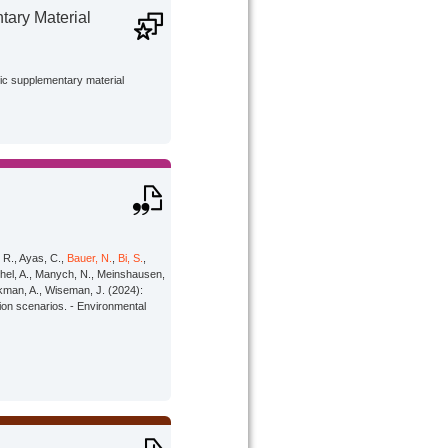
ary Material
lic supplementary material
, R., Ayas, C.,
Bauer, N.
,
Bi, S.
,
öschel, A., Manych, N., Meinshausen,
rkman, A., Wiseman, J. (2024):
tion scenarios. - Environmental