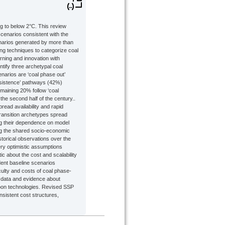
ng to below 2°C. This review
cenarios consistent with the
enarios generated by more than
ng techniques to categorize coal
rning and innovation with
ntify three archetypal coal
enarios are ‘coal phase out’
ersistence’ pathways (42%)
maining 20% follow ‘coal
he second half of the century..
ead availability and rapid
transition archetypes spread
ting their dependence on model
ng the shared socio-economic
orical observations over the
very optimistic assumptions
ic about the cost and scalability
dent baseline scenarios
culty and costs of coal phase-
 data and evidence about
arbon technologies. Revised SSP
nsistent cost structures,