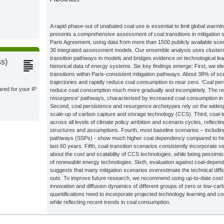
s;
A rapid phase-out of unabated coal use is essential to limit global warmi
presents a comprehensive assessment of coal transitions in mitigation s
Climate
Paris Agreement, using data from more than 1500 publicly available sc
30 integrated assessment models. Our ensemble analysis uses clusteri
transition pathways in models and bridges evidence on technological lea
ss)
historical data of energy systems. Six key findings emerge: First, we ide
Climate
transitions within Paris-consistent mitigation pathways. About 38% of sc
trajectories and rapidly reduce coal consumption to near zero. ‘Coal p
ared for your IP
reduce coal consumption much more gradually and incompletely. The re
resurgence’ pathways, characterised by increased coal consumption in t
s;
Second, coal persistence and resurgence archetypes rely on the widespr
scale-up of carbon capture and storage technology (CCS). Third, coal-
across all levels of climate policy ambition and scenario cycles, reflec
structures and assumptions. Fourth, most baseline scenarios – includi
s;
pathways (SSPs) - show much higher coal dependency compared to hist
last 60 years. Fifth, coal-transition scenarios consistently incorporate 
about the cost and scalability of CCS technologies, while being pessimist
of renewable energy technologies. Sixth, evaluation against coal-depen
s;
suggests that many mitigation scenarios overestimate the technical diffi
outs. To improve future research, we recommend using up-to-date cost
innovation and diffusion dynamics of different groups of zero or low-c
s;
quantifications need to incorporate projected technology learning and co
while reflecting recent trends in coal consumption.