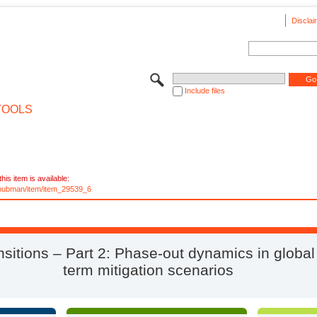
Disclai
Include files
TOOLS
his item is available:
e/pubman/item/item_29539_6
nsitions – Part 2: Phase-out dynamics in global
term mitigation scenarios