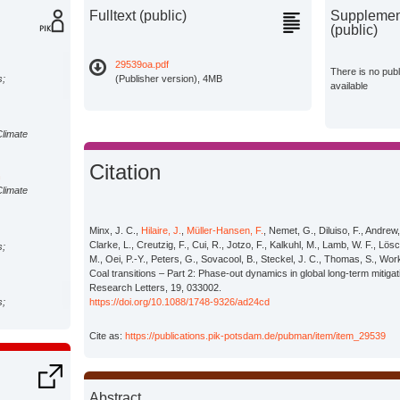
Fulltext (public)
Supplement
(public)
29539oa.pdf
There is no pub
s;
(Publisher version), 4MB
available
Climate
Citation
n
Climate
Minx, J. C.,
Hilaire, J.
,
Müller-Hansen, F.
, Nemet, G., Diluiso, F., Andrew
Clarke, L., Creutzig, F., Cui, R., Jotzo, F., Kalkuhl, M., Lamb, W. F., L
s;
M., Oei, P.-Y., Peters, G., Sovacool, B., Steckel, J. C., Thomas, S., Wo
Coal transitions – Part 2: Phase-out dynamics in global long-term mitiga
Research Letters, 19, 033002.
s;
https://doi.org/10.1088/1748-9326/ad24cd
Cite as:
https://publications.pik-potsdam.de/pubman/item/item_29539
s;
Abstract