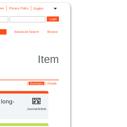
mer
Privacy Policy
English
Advanced Search
Browse
Item
Summary
Details
 long-
Journal Article