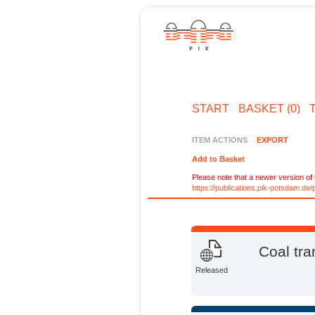
START
BASKET (0)
ITEM ACTIONS
EXPORT
Add to Basket
Please note that a newer version of t
https://publications.pik-potsdam.d
Coal tra
Released