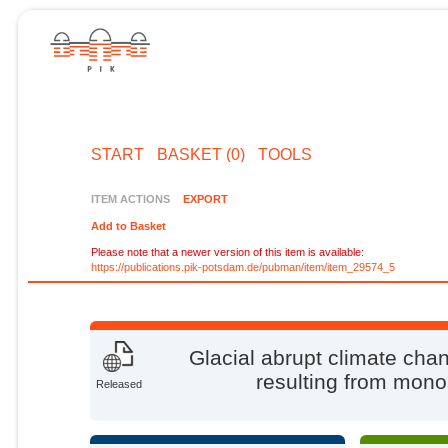
START
BASKET (0)
TOOLS
ITEM ACTIONS
EXPORT
Add to Basket
Please note that a newer version of this item is available:
https://publications.pik-potsdam.de/pubman/item/item_29574_5
Glacial abrupt climate ch
resulting from mono
Released