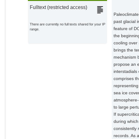
Fulltext (restricted access)
Paleoclimate 
past glacial
There are currently no full texts shared for your IP
feature of D
range.
the beginning
cooling over 
brings the te
mechanism be
propose an e
interstadial
comprises th
representing
sea ice cover
atmosphere-o
to large pert
If supercriti
during which
consistently 
records. As 