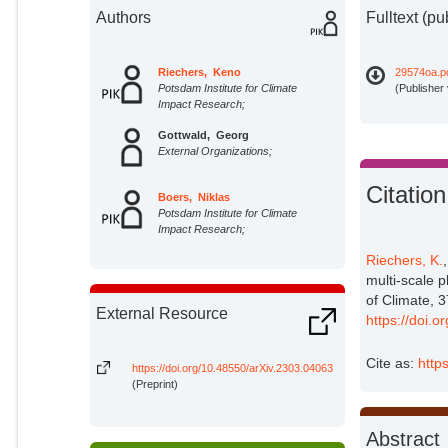
Authors
Fulltext (pu
Riechers, Keno
29574oa.p
Potsdam Institute for Climate
(Publisher
Impact Research;
Gottwald, Georg
External Organizations;
Citation
Boers, Niklas
Potsdam Institute for Climate
Impact Research;
Riechers, K.
multi-scale 
of Climate, 
External Resource
https://doi.
Cite as:
http
https://doi.org/10.48550/arXiv.2303.04063
(Preprint)
Abstract