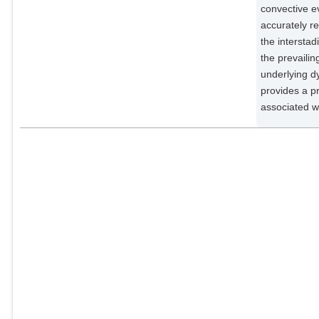
convective e
accurately r
the interstad
the prevailin
underlying d
provides a pr
associated w