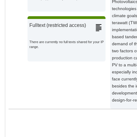
Photovoltaic
Goldschmidt, Jan Christoph
technologies 
External Organizations;
climate goal
terawatt (TW
Fulltext (restricted access)
implementatio
based tandem
There are currently no full texts shared for your IP
demand of th
range.
two factors o
production ca
PV to a multi
especially i
face currentl
besides the 
development 
design-for-re