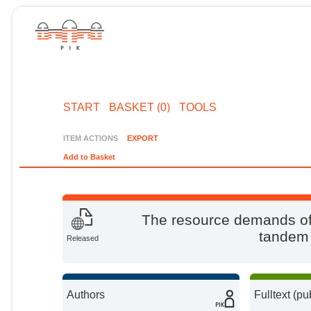
START
BASKET (0)
TOOLS
ITEM ACTIONS
EXPORT
Add to Basket
The resource demands of 
tandem 
Released
Authors
Fulltext (pu