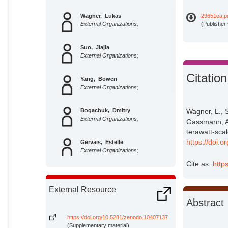
Wagner, Lukas
29651oa.p
External Organizations;
(Publisher
Suo, Jiajia
External Organizations;
Citation
Yang, Bowen
External Organizations;
Bogachuk, Dmitry
Wagner, L., 
External Organizations;
Gassmann, A.
terawatt-sca
https://doi.o
Gervais, Estelle
External Organizations;
Cite as:
http
Pietzcker, Robert C.
Potsdam Institute for Climate
External Resource
Impact Research;
Abstract
Gassmann, Andrea
External Organizations;
https://doi.org/10.5281/zenodo.10407137
(Supplementary material)