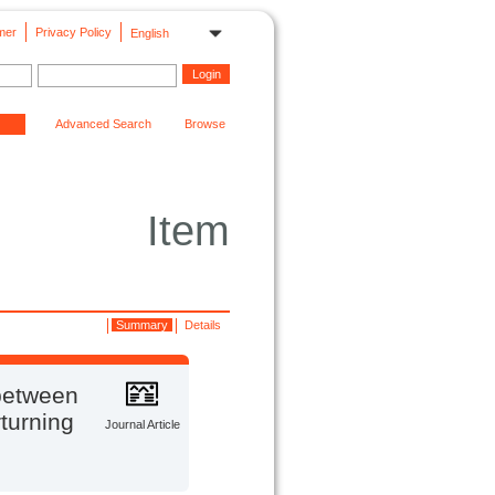
mer
Privacy Policy
English
Advanced Search
Browse
Item
Summary
Details
 between
turning
Journal Article