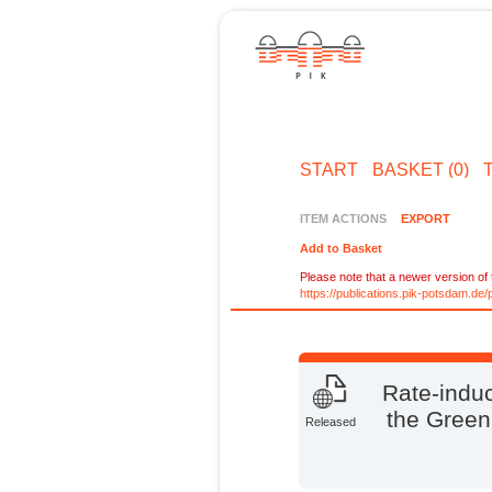
START
BASKET (0)
ITEM ACTIONS
EXPORT
Add to Basket
Please note that a newer version of t
https://publications.pik-potsdam.d
Rate-induc
the Green
Released