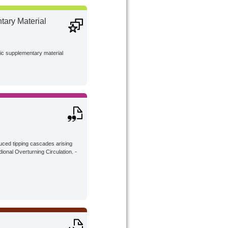
ary Material
lic supplementary material
uced tipping cascades arising
ional Overturning Circulation. -