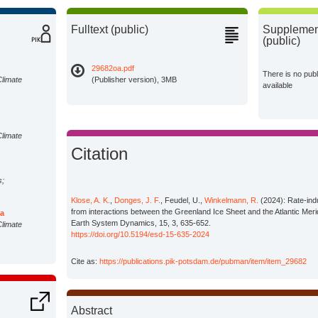
Fulltext (public)
Supplement
(public)
29682oa.pdf
There is no pub
Climate
(Publisher version), 3MB
available
Climate
Citation
s;
Klose, A. K.
,
Donges, J. F.
, Feudel, U.,
Winkelmann, R.
(2024): Rate-ind
from interactions between the Greenland Ice Sheet and the Atlantic Merid
da
Earth System Dynamics, 15, 3, 635-652.
Climate
https://doi.org/10.5194/esd-15-635-2024
Cite as:
https://publications.pik-potsdam.de/pubman/item/item_29682
Abstract