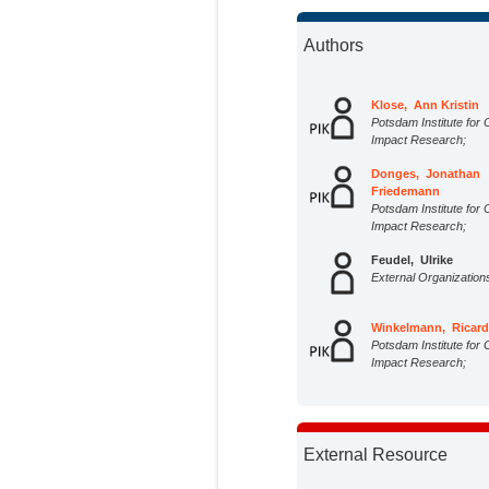
Authors
Klose, Ann Kristin
Potsdam Institute for 
Impact Research;
Donges, Jonathan
Friedemann
Potsdam Institute for 
Impact Research;
Feudel, Ulrike
External Organization
Winkelmann, Ricar
Potsdam Institute for 
Impact Research;
External Resource