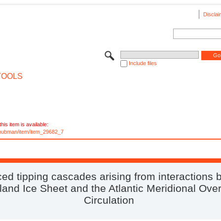
Disclai
Include files
TOOLS
his item is available:
e/pubman/item/item_29682_7
ed tipping cascades arising from interactions
land Ice Sheet and the Atlantic Meridional Over
Circulation