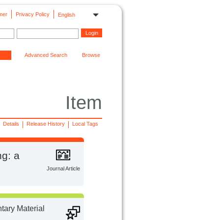
mer
Privacy Policy
English
Advanced Search
Browse
Item
Details
Release History
Local Tags
ng: a
Journal Article
ary Material