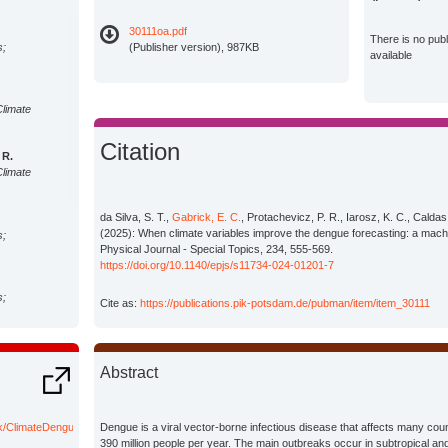
30111oa.pdf
There is no pub
s;
(Publisher version), 987KB
available
Climate
Citation
 R.
Climate
da Silva, S. T.,
Gabrick, E. C.
, Protachevicz, P. R., Iarosz, K. C., Caldas, 
(2025): When climate variables improve the dengue forecasting: a mach
s;
Physical Journal - Special Topics, 234, 555-569.
https://doi.org/10.1140/epjs/s11734-024-01201-7
s;
Cite as:
https://publications.pik-potsdam.de/pubman/item/item_30111
s;
Abstract
Climate
ick/ClimateDengueForecast
Dengue is a viral vector-borne infectious disease that affects many coun
390 million people per year. The main outbreaks occur in subtropical and