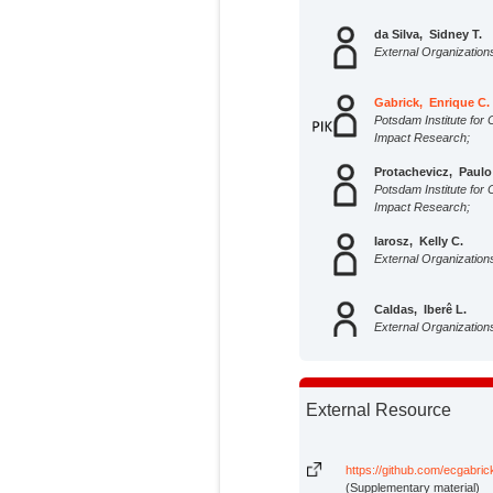
da Silva, Sidney T.
External Organization
Gabrick, Enrique C.
Potsdam Institute for 
Impact Research;
Protachevicz, Paulo
Potsdam Institute for 
Impact Research;
Iarosz, Kelly C.
External Organization
Caldas, Iberê L.
External Organization
Batista, Antonio M.
External Organization
External Resource
Kurths, Jürgen
Potsdam Institute for 
https://github.com/ecgabr
Impact Research;
(Supplementary material)