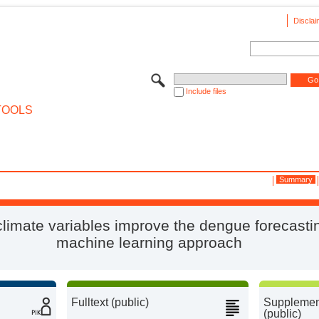
Disclai
Include files
TOOLS
Summary
limate variables improve the dengue forecasti
machine learning approach
Fulltext (public)
Supplement
(public)