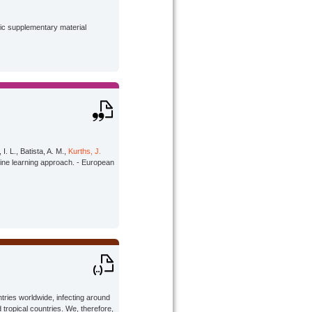
lic supplementary material
I. L., Batista, A. M.,
Kurths, J.
ine learning approach. - European
tries worldwide, infecting around
 tropical countries. We, therefore,