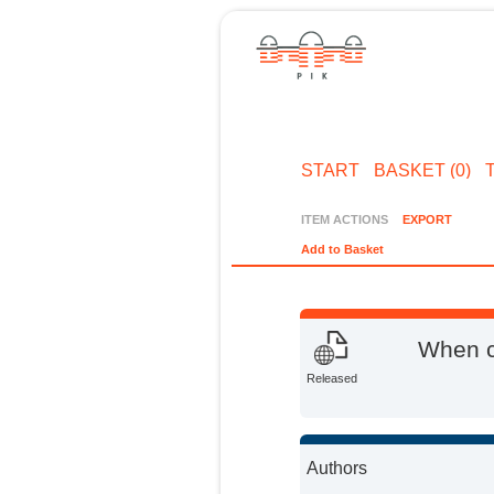
START
BASKET (0)
ITEM ACTIONS
EXPORT
Add to Basket
When c
Released
Authors