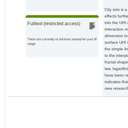
City size is 
effects furt
into the UHI
Fulltext (restricted access)
interaction m
dimension to
There are currently no full texts shared for your IP
surface UHI 
range.
the simple li
to the interp
fractal shape
law, logarith
have been rep
indicates tha
new research