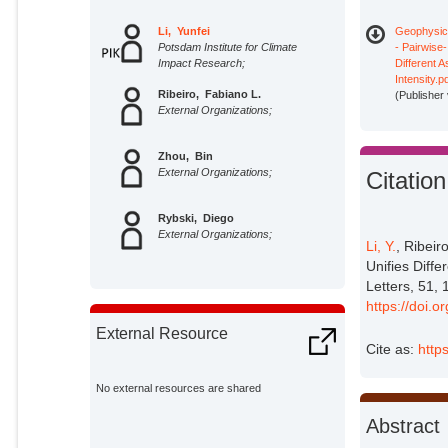
Li, Yunfei
Geophysica
Potsdam Institute for Climate
- Pairwise‐
Impact Research;
Different 
Intensity.p
Ribeiro, Fabiano L.
(Publisher
External Organizations;
Zhou, Bin
External Organizations;
Citation
Rybski, Diego
External Organizations;
Li, Y.
, Ribeir
Unifies Diff
Letters, 51
https://doi
External Resource
Cite as:
http
No external resources are shared
Abstract