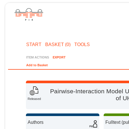
START
BASKET (0)
TOOLS
ITEM ACTIONS
EXPORT
Add to Basket
Pairwise‐Interaction Model U
of U
Released
Authors
Fulltext (pu