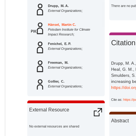
Drupp, M. A.
There are no publ
External Organizations;
Hänsel, Martin C.
Potsdam Institute for Climate
Impact Research;
Citation
Fenichel, E. P.
External Organizations;
Drupp, M. A.
Freeman, M.
External Organizations;
Heal, G. M., 
Smulders, S.,
increasing b
Gollier, C.
External Organizations;
https://doi.
Cite as:
https://
Groom, B.
External Organizations;
External Resource
Heal, G. M.
Abstract
External Organizations;
No external resources are shared