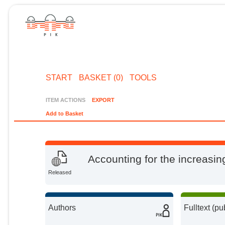
START
BASKET (0)
TOOLS
ITEM ACTIONS
EXPORT
Add to Basket
Accounting for the increasi
Released
Authors
Fulltext (pu