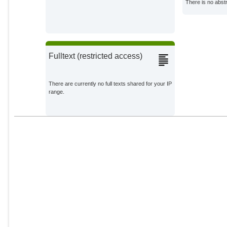
There is no abstr
Howard, P. H.
External Organizations;
Millner, A.
External Organizations;
Fulltext (restricted access)
Moore, F. C.
External Organizations;
There are currently no full texts shared for your IP
range.
Nesje, F.
External Organizations;
Quaas, M. F.
External Organizations;
Smulders, S.
External Organizations;
Sterner, T.
External Organizations;
Traeger, C.