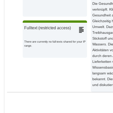
Die Gesundhe
verknüpft. K
Gesundheit a
Gleichzeitig
Umwelt. Daz
Fulltext (restricted access)
Treibhausgas
Stickstoff u
There are currently no full texts shared for your IP
Wassers. Die
range.
Aktivitäten 
durch deren A
Lieferkette
Wissensbasi
langsam wäc
bekannt. Die
und diskutie