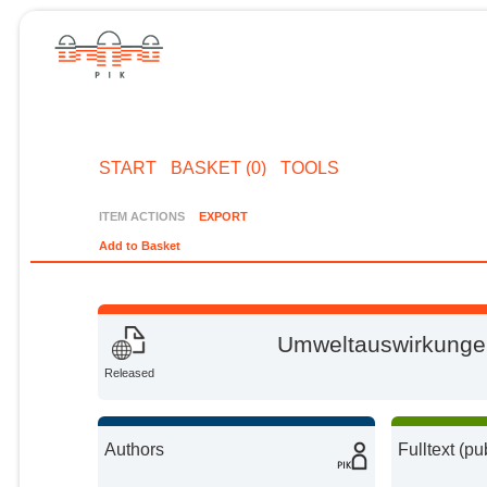
START
BASKET (0)
TOOLS
ITEM ACTIONS
EXPORT
Add to Basket
Umweltauswirkunge
Released
Authors
Fulltext (pu