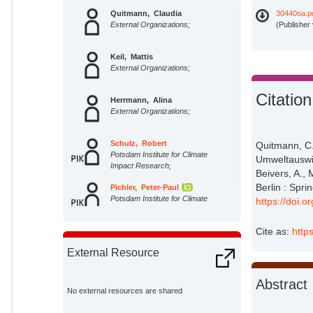
Quitmann, Claudia
30440oa.p
External Organizations;
(Publisher
Keil, Mattis
External Organizations;
Citation
Herrmann, Alina
External Organizations;
Schulz, Robert
Quitmann, C.
Potsdam Institute for Climate
Umweltauswir
Impact Research;
Beivers, A., 
Berlin : Spri
Pichler, Peter-Paul
Potsdam Institute for Climate
https://doi.
Impact Research;
Cite as:
http
External Resource
Abstract
No external resources are shared