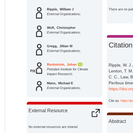
Ripple, William J
There are no publ
External Organizations;
Wolf, Christopher
External Organizations;
Citation
Gregg, Jillian W
External Organizations;
Rockström, Johan
Ripple, W. J.
Potsdam Institute for Climate
Lenton, T. M
Impact Research;
C. C., Law, B
Perilous tim
Mann, Michael E
External Organizations;
https://doi.o
Cite as:
https://
Oreskes, Naomi
External Organizations;
External Resource
Lenton, Timothy M
Abstract
External Organizations;
No external resources are shared