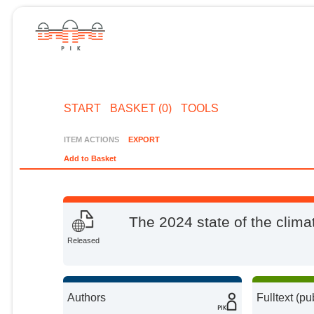
START
BASKET (0)
TOOLS
ITEM ACTIONS
EXPORT
Add to Basket
The 2024 state of the climat
Released
Authors
Fulltext (pu