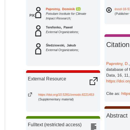
Paprotny, Dominik
essd-16-5
Potsdam Institute for Climate
(Publisher
Impact Research;
Terefenko, Paweł
External Organizations;
Citation
Śledziowski, Jakub
External Organizations;
Paprotny, D.
database of 
Data, 16, 11
External Resource
https://doi.
Cite as:
http
https://doi.org/10.5281/zenodo.8221453
(Supplementary material)
Abstract
Fulltext (restricted access)