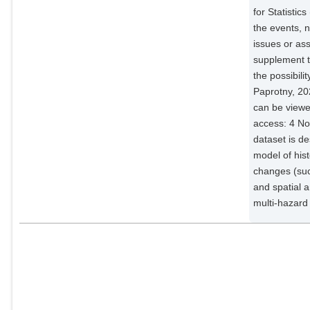
for Statistic
the events, n
issues or as
supplement t
the possibil
Paprotny, 20
can be viewed
access: 4 N
dataset is d
model of his
changes (suc
and spatial a
multi-hazard