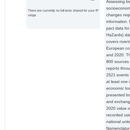
Assessing lon
socioeconom
There are currently no full texts shared for your IP
changes requ
range.
information.
pact data for
HaZards) da
covers river
European co
and 2020. Th
800 sources
reports thro
2521 events 
at least one 
economic los
presented bot
and exchange
2020 value of
recorded us
national uni
Nomenclature 