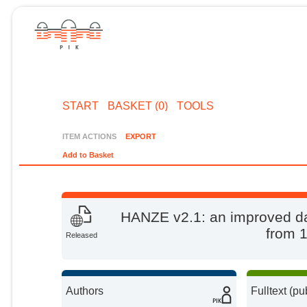
START
BASKET (0)
TOOLS
ITEM ACTIONS
EXPORT
Add to Basket
HANZE v2.1: an improved da
from 
Released
Authors
Fulltext (pu