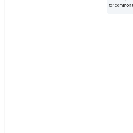
for commonal