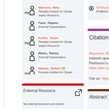
Mannone, Maria
30786oa.p
Potsdam Institute for Climate
(Publisher
Impact Research;
Fazio, Peppino
External Organizations;
Citation
Kurths, Jürgen
Potsdam Institute for Climate
Impact Research;
Mannone, M
Ribino, Patrizia
External Organizations;
network opera
Parkinson’s 
https://doi.
Marwan, Norbert
Potsdam Institute for Climate
Impact Research;
Cite as:
http
External Resource
Abstract
No external resources are shared