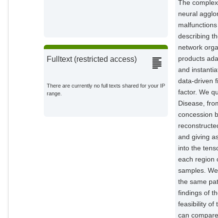
The complexi
neural agglo
malfunctions
describing th
network orga
products ada
Fulltext (restricted access)
and instanti
data-driven f
There are currently no full texts shared for your IP
factor. We qu
range.
Disease, fro
concession b
reconstructed
and giving a
into the tens
each region o
samples. We 
the same pati
findings of t
feasibility 
can compare o