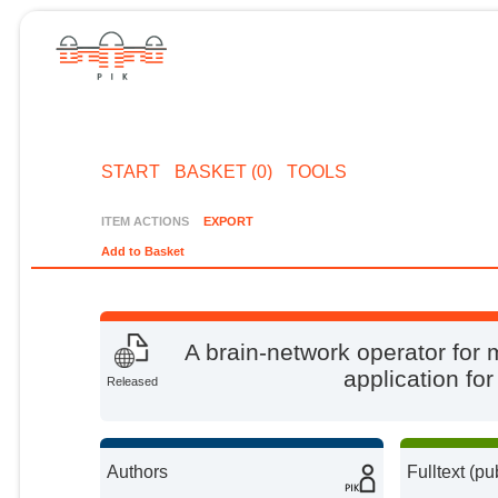
START
BASKET (0)
TOOLS
ITEM ACTIONS
EXPORT
Add to Basket
A brain-network operator for 
application fo
Released
Authors
Fulltext (pu