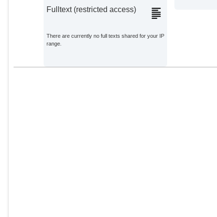
Fulltext (restricted access)
There are currently no full texts shared for your IP
range.