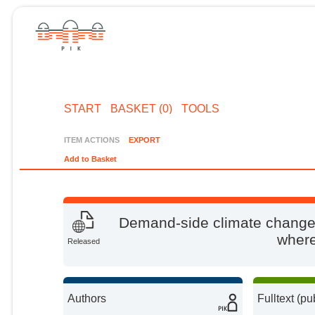
START
BASKET (0)
TOOLS
ITEM ACTIONS
EXPORT
Add to Basket
Demand-side climate change 
wher
Released
Authors
Fulltext (pu