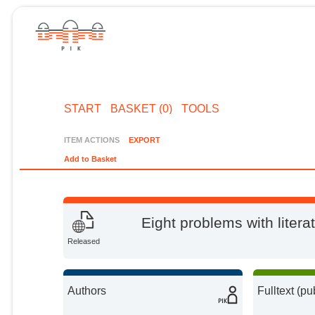
START
BASKET (0)
TOOLS
ITEM ACTIONS
EXPORT
Add to Basket
Eight problems with litera
Released
Authors
Fulltext (pu