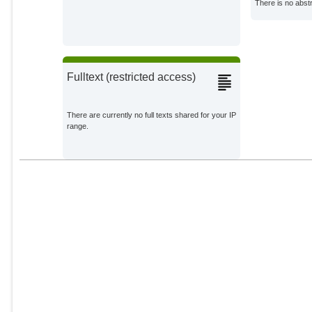
There is no abstr
Savilaakso, Sini
Stewart, Gavin B.
Fulltext (restricted access)
There are currently no full texts shared for your IP
range.