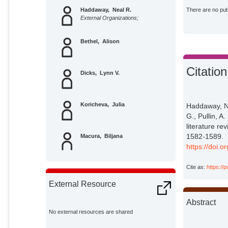
Haddaway, Neal R.
There are no publ
External Organizations;
Bethel, Alison
Citation
Dicks, Lynn V.
Koricheva, Julia
Haddaway, N. 
G., Pullin, A
literature re
1582-1589.
Macura, Biljana
https://doi.
Cite as:
https://
Petrokofsky, Gillian
External Resource
Pullin, Andrew S.
Abstract
No external resources are shared