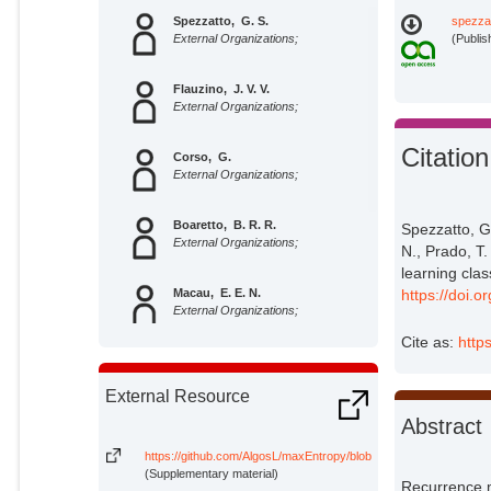
Spezzatto, G. S.
spezza
External Organizations;
(Publis
Flauzino, J. V. V.
External Organizations;
Citation
Corso, G.
External Organizations;
Boaretto, B. R. R.
Spezzatto, G.
External Organizations;
N., Prado, T.
learning clas
https://doi.
Macau, E. E. N.
External Organizations;
Cite as:
http
Prado, T. L.
External Organizations;
External Resource
Abstract
Lopes, Sergio Roberto
Potsdam Institute for Climate
https://github.com/AlgosL/maxEntropy/blob/main/Entropy.jl
Impact Research;
(Supplementary material)
Recurrence m