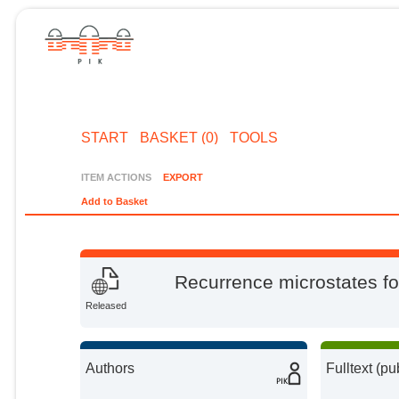
START
BASKET (0)
TOOLS
ITEM ACTIONS
EXPORT
Add to Basket
Recurrence microstates for
Released
Authors
Fulltext (pu