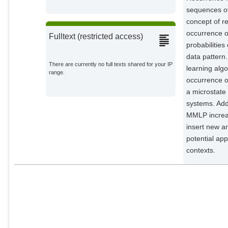
sequences of
concept of re
occurrence of
Fulltext (restricted access)
probabilities
data pattern.
There are currently no full texts shared for your IP
learning algo
range.
occurrence o
a microstate
systems. Add
MMLP increas
insert new a
potential ap
contexts.