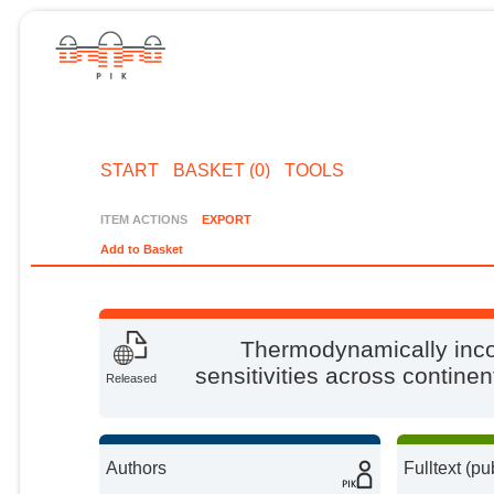
START
BASKET (0)
TOOLS
ITEM ACTIONS
EXPORT
Add to Basket
Thermodynamically incon
sensitivities across continen
Released
Authors
Fulltext (pu