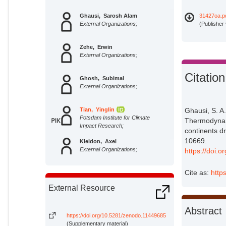
Ghausi, Sarosh Alam
31427oa.p
External Organizations;
(Publisher
Zehe, Erwin
External Organizations;
Citation
Ghosh, Subimal
External Organizations;
Tian, Yinglin
Ghausi, S. A
Potsdam Institute for Climate
Thermodynami
Impact Research;
continents d
10669.
Kleidon, Axel
External Organizations;
https://doi.
Cite as:
http
External Resource
Abstract
https://doi.org/10.5281/zenodo.11449685
(Supplementary material)