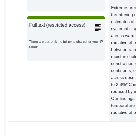
Extreme preci
threatening 
estimates of
Fulltext (restricted access)
systematic sp
across warmer
There are currently no full texts shared for your IP
radiative eff
range.
between rain
moisture-hol
constrained 
continents, c
across obser
to 2.8%/°C in
reduced by m
Our findings 
temperature 
radiative eff