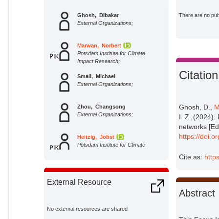
Ghosh, Dibakar
There are no publ
External Organizations;
Marwan, Norbert
Potsdam Institute for Climate
Impact Research;
Citation
Small, Michael
External Organizations;
Ghosh, D.,
M
Zhou, Changsong
External Organizations;
I. Z. (2024)
networks [Edi
https://doi.
Heitzig, Jobst
Potsdam Institute for Climate
Impact Research;
Cite as:
http
Koseska, Aneta
External Organizations;
External Resource
Abstract
Ji, Peng
External Organizations;
No external resources are shared