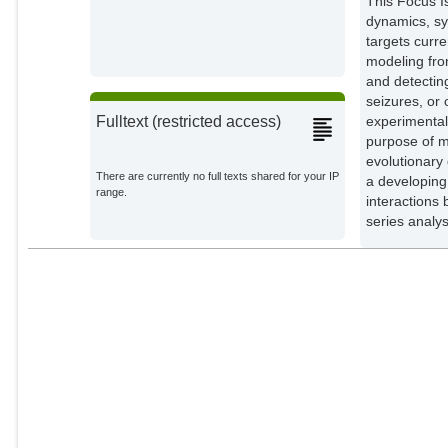
This Focus I
Kiss, Istvan Z.
dynamics, sy
External Organizations;
targets curr
modeling fro
and detecting
seizures, or 
experimental
Fulltext (restricted access)
purpose of m
evolutionary
There are currently no full texts shared for your IP
a developing
range.
interactions
series analys