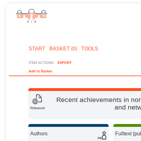
START
BASKET (0)
TOOLS
ITEM ACTIONS
EXPORT
Add to Basket
Recent achievements in non
and netwo
Released
Authors
Fulltext (pu