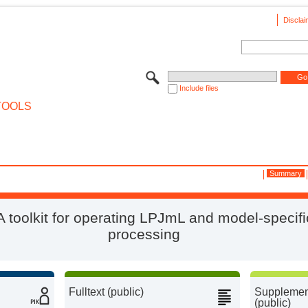
Disclai
Include files
TOOLS
Summary
 A toolkit for operating LPJmL and model-specifi
processing
Fulltext (public)
Supplement
(public)