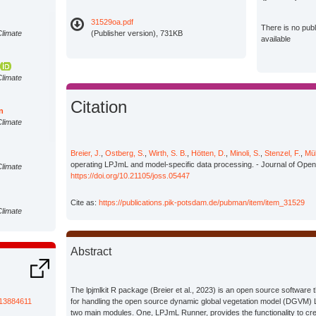
31529oa.pdf
There is no pub
Climate
(Publisher version), 731KB
available
Climate
Citation
n
Climate
Breier, J.
,
Ostberg, S.
,
Wirth, S. B.
,
Hötten, D.
,
Minoli, S.
,
Stenzel, F.
,
Mül
operating LPJmL and model-specific data processing. - Journal of Open
Climate
https://doi.org/10.21105/joss.05447
Cite as:
https://publications.pik-potsdam.de/pubman/item/item_31529
Climate
Abstract
Climate
The lpjmlkit R package (Breier et al., 2023) is an open source software 
Climate
/13884611
for handling the open source dynamic global vegetation model (DGVM) 
two main modules. One, LPJmL Runner, provides the functionality to cre