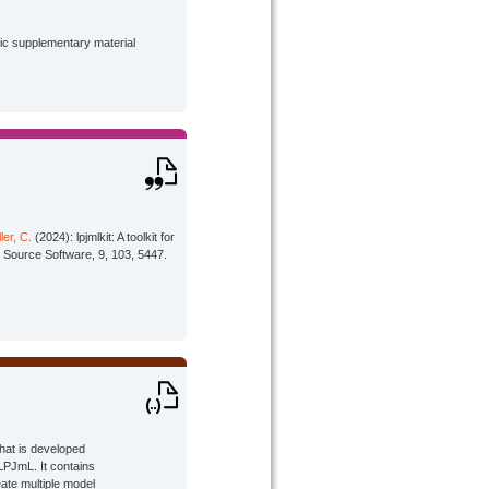
lic supplementary material
ler, C.
(2024): lpjmlkit: A toolkit for
 Source Software, 9, 103, 5447.
that is developed
LPJmL. It contains
ate multiple model