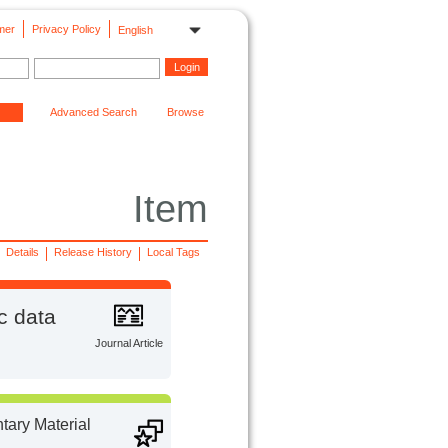
mer
Privacy Policy
English
Advanced Search
Browse
Item
Details
Release History
Local Tags
c data
Journal Article
ary Material