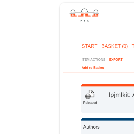
START
BASKET (0)
ITEM ACTIONS
EXPORT
Add to Basket
lpjmlkit:
Released
Authors