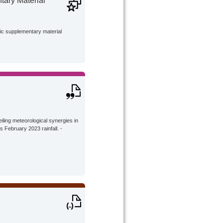
ary Material
lic supplementary material
eiling meteorological synergies in
s February 2023 rainfall. -