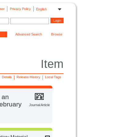
mer
Privacy Policy
English
Advanced Search
Browse
Item
Details
Release History
Local Tags
f an
February
Journal Article