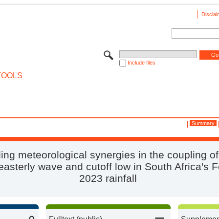
Disclai
Include files
TOOLS
Summary
ing meteorological synergies in the coupling o
asterly wave and cutoff low in South Africa's 
2023 rainfall