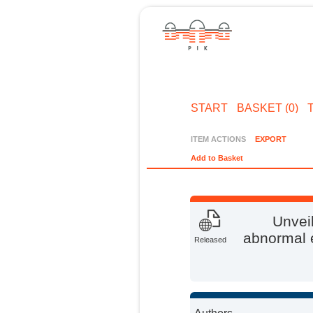
START
BASKET (0)
ITEM ACTIONS
EXPORT
Add to Basket
Unveil
abnormal e
Released