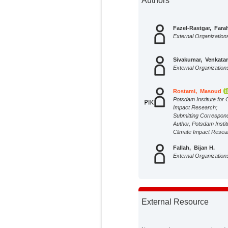
Authors
Fazel-Rastgar, Fara
External Organization
Sivakumar, Venkata
External Organization
Rostami, Masoud
Potsdam Institute for 
Impact Research;
Submitting Correspon
Author, Potsdam Instit
Climate Impact Resea
Fallah, Bijan H.
External Organization
External Resource