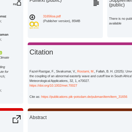
Fulltext (public)
Supplement
(public)
hnaz
31656oa.pdf
There is no pub
s;
(Publisher version), 85MB
available
raman
s;
Citation
Climate
ding
Fazel-Rastgar, F., Sivakumar, V.,
Rostami, M.
, Fallah, B. H. (2025): Unv
ute for
the coupling of an abnormal easterly wave and cutoff low in South Africa'
rch;
Meteorological Applications, 32, 1, e70027.
https://doi.org/10.1002/met.70027
s;
Cite as:
https://publications.pik-potsdam.de/pubman/item/item_31656
Abstract