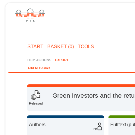
START
BASKET (0)
TOOLS
ITEM ACTIONS
EXPORT
Add to Basket
Green investors and the retur
Released
Authors
Fulltext (pu