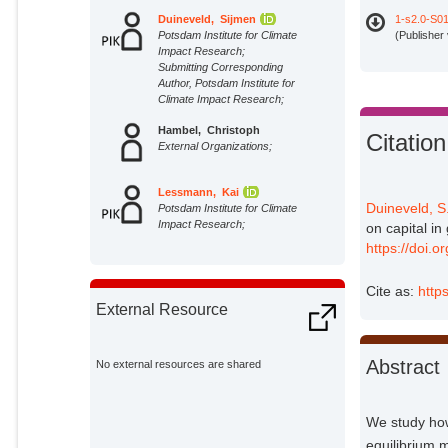
Duineveld, Sijmen
1-s2.0-S0
Potsdam Institute for Climate
(Publisher
Impact Research;
Submitting Corresponding
Author, Potsdam Institute for
Climate Impact Research;
Hambel, Christoph
Citation
External Organizations;
Lessmann, Kai
Duineveld, S
Potsdam Institute for Climate
Impact Research;
on capital in
https://doi.
Cite as:
http
External Resource
Abstract
No external resources are shared
We study how
equilibrium 