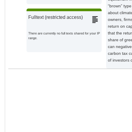
“brown” type 
about climat
Fulltext (restricted access)
owners, firm
return on cap
that the ret
There are currently no full texts shared for your IP
range.
share of gre
can negative
carbon tax cu
of investors