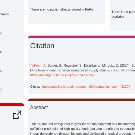
There are no public fulltexts stored in PuRe
There is no pub
Climate
available
s;
Citation
s;
Többen, J.
, Stöver, B., Reuschel, S., Distelkamp, M., Lutz, C. (2024): Sus
EU's bioeconomy transition along global supply chains. - Journal of Cle
s;
https://doi.org/10.1016/j.jclepro.2024.142565
Cite as:
https://publications.pik-potsdam.de/pubman/item/item_31704
s;
Abstract
The EU has set ambiguous targets for the development of a bioeconomy
sufficient production of high-quality foods but also contributes to decar
import dependency through biofuels and bio-based chemical products. 