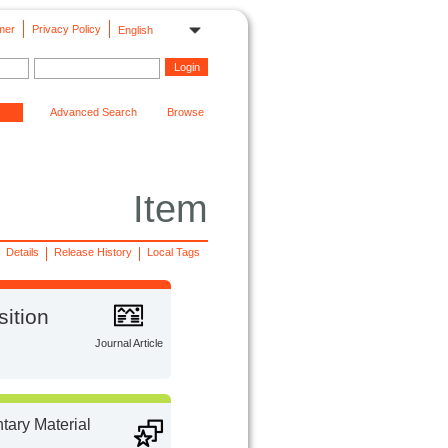
mer
Privacy Policy
English
Advanced Search
Browse
Item
Details
Release History
Local Tags
sition
Journal Article
ary Material