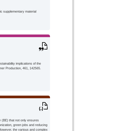
lic supplementary material
tainability implications of the
aner Production, 461, 142565.
 (BE) that not only ensures
bonization, green jobs and reducing
However, the various and complex