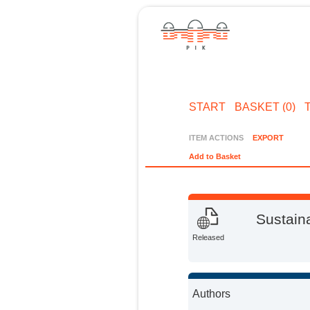
START
BASKET (0)
ITEM ACTIONS
EXPORT
Add to Basket
Sustaina
Released
Authors