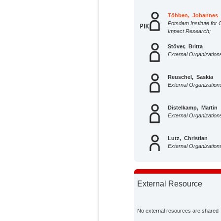
Többen, Johannes
Potsdam Institute for 
Impact Research;
Stöver, Britta
External Organization
Reuschel, Saskia
External Organization
Distelkamp, Martin
External Organization
Lutz, Christian
External Organization
External Resource
No external resources are shared