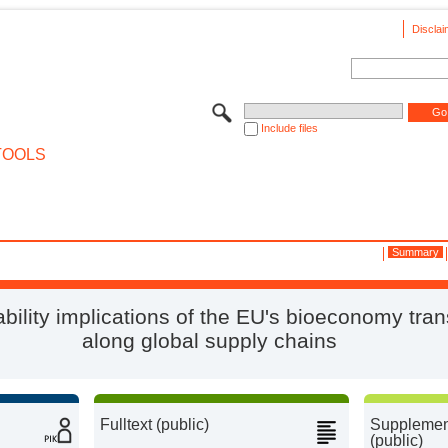
Disclai
Include files
TOOLS
Summary
bility implications of the EU's bioeconomy tran
along global supply chains
Fulltext (public)
Supplement
(public)