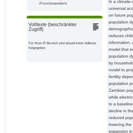
In a climate
(Forschungsdaten)
universal ac
on future po
population d
Volltexte (beschränkter
demographic 
Zugriff)
reduces chil
information,
Für Ihren IP-Bereich sind aktuell keine Volltexte
freigegeben.
model that e
population dy
by household
model to pro
fertility de
population p
Zambian popu
while electr
to a baselin
decline in th
reduced popu
lowering th
expansion in