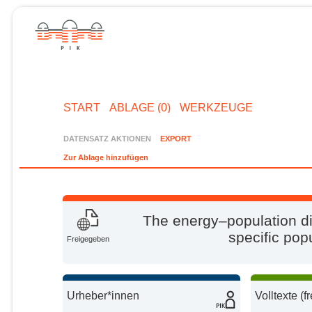
START
ABLAGE (0)
WERKZEUGE
DATENSATZ AKTIONEN
EXPORT
Zur Ablage hinzufügen
The energy–population di
specific pop
Freigegeben
Urheber*innen
Volltexte (f