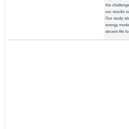
the challeng
our results s
Our study al
energy model
decent life for