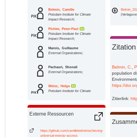
Belmin, Camille
Belmin_20
Potsdam Institute for Climate
(Verlagsve
Impact Research;
Pichler, Peter-Paul
Potsdam Institute for Climate
Impact Research;
Zitation
Marois, Guillaume
External Organizations;
Belmin, C.
,
P
Pachauri, Shonali
External Organizations;
population d
Environmenta
https://doi.
Weisz, Helga
Potsdam Institute for Climate
Impact Research;
Zitierlink:
htt
Externe Ressourcen
Zusamme
https://github.com/camillebelmin/achieving-
universal-energy-access