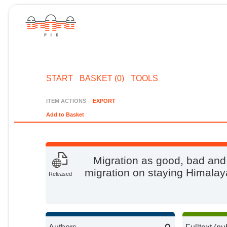
START
BASKET (0)
TOOLS
ITEM ACTIONS
EXPORT
Add to Basket
Migration as good, bad and
migration on staying Himalay
Released