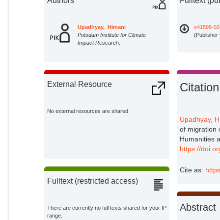
Authors
Fulltext (pu
Upadhyay, Himani
s41599-02
Potsdam Institute for Climate
(Publisher
Impact Research;
External Resource
Citation
No external resources are shared
Upadhyay, H
of migration
Humanities a
https://doi.
Cite as:
http
Fulltext (restricted access)
Abstract
There are currently no full texts shared for your IP
range.