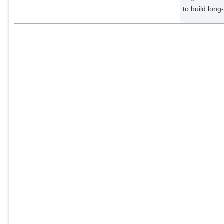
to build long