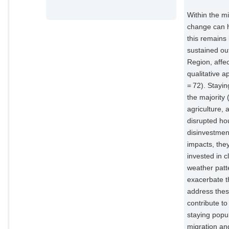
Within the mi
change can h
this remains 
sustained ou
Region, affe
qualitative 
= 72). Stayi
the majority
agriculture,
disrupted hou
disinvestmen
impacts, the
invested in 
weather patte
exacerbate th
address these
contribute to
staying popu
migration an