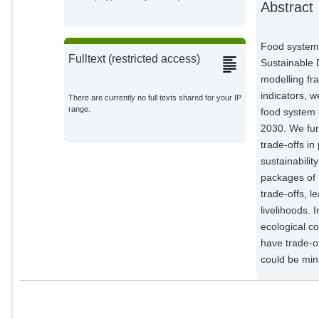
Abstract
Collignon, Quitterie
Potsdam Institute for Climate
Impact Research;
Food systems
Fulltext (restricted access)
Yuan, Changzhen
Sustainable 
External Organizations;
modelling fr
indicators, w
There are currently no full texts shared for your IP
Yu, Lu
range.
food system 
External Organizations;
2030. We fur
trade-offs in
Crawford, Michael
Potsdam Institute for Climate
sustainabilit
Impact Research;
packages of m
Beier, Felicitas
trade-offs, l
Potsdam Institute for Climate
livelihoods. 
Impact Research;
ecological c
Xu, Meng
have trade-o
External Organizations;
could be min
Chen, Hui
External Organizations;