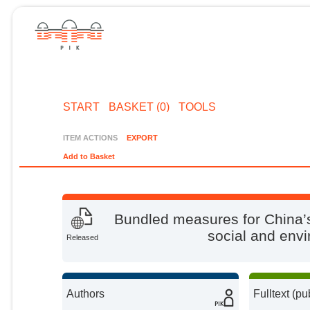
START
BASKET (0)
TOOLS
ITEM ACTIONS
EXPORT
Add to Basket
Bundled measures for China’s
social and envi
Released
Authors
Fulltext (pu