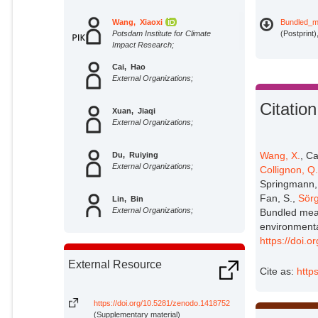
Wang, Xiaoxi
Bundled_m
Potsdam Institute for Climate
(Postprint
Impact Research;
Cai, Hao
External Organizations;
Citation
Xuan, Jiaqi
External Organizations;
Wang, X.
, Ca
Du, Ruiying
External Organizations;
Collignon, Q
Springmann,
Fan, S.,
Sörg
Lin, Bin
External Organizations;
Bundled meas
environmenta
https://doi.
Bodirsky, Benjamin Leon
Potsdam Institute for Climate
External Resource
Impact Research;
Cite as:
http
Stevanović, Miodrag
Potsdam Institute for Climate
https://doi.org/10.5281/zenodo.1418752
Impact Research;
(Supplementary material)