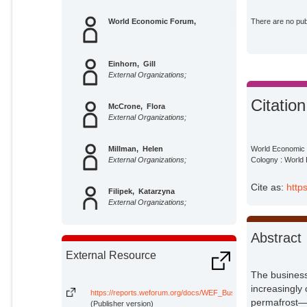
World Economic Forum,
There are no publ
Einhorn, Gill
External Organizations;
Citation
McCrone, Flora
External Organizations;
Millman, Helen
World Economic F
External Organizations;
Cologny : World
Cite as:
http
Filipek, Katarzyna
External Organizations;
King, Dominic
Abstract
External Organizations;
External Resource
The business 
Mackow, Nicola
External Organizations;
increasingly
https://reports.weforum.org/docs/WEF_Business_on_the_Edge_
permafrost—a
(Publisher version)