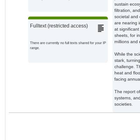
sustain ecos
Siddall, Toby
filtration, a
External Organizations;
societal and
are nearing 
Simon, Guillaume
Fulltext (restricted access)
at significan
External Organizations;
sheets, for i
millions and 
There are currently no full texts shared for your IP
Styka, Sylwia
range.
External Organizations;
While the sc
stark, turnin
Christianson, Anne
challenge. T
External Organizations;
heat and floo
facing annua
Desai, Noopur
External Organizations;
The report o
systems, and 
Cely, Daniella Diaz
societies.
External Organizations;
Garcia-Reyes, Cristina
Gomez
External Organizations;