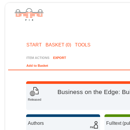
START
BASKET (0)
TOOLS
ITEM ACTIONS
EXPORT
Add to Basket
Business on the Edge: Bui
Released
Authors
Fulltext (pu