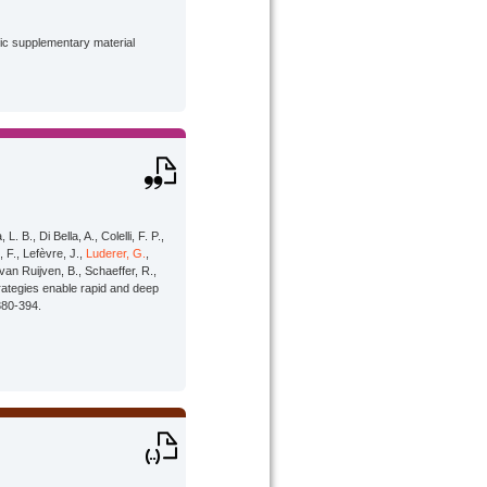
lic supplementary material
 B., Di Bella, A., Colelli, F. P.,
, F., Lefèvre, J.,
Luderer, G.
,
van Ruijven, B., Schaeffer, R.,
rategies enable rapid and deep
380-394.