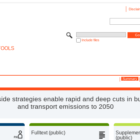
Disclai
Include files
TOOLS
Summary
de strategies enable rapid and deep cuts in bu
and transport emissions to 2050
Fulltext (public)
Supplement
(public)