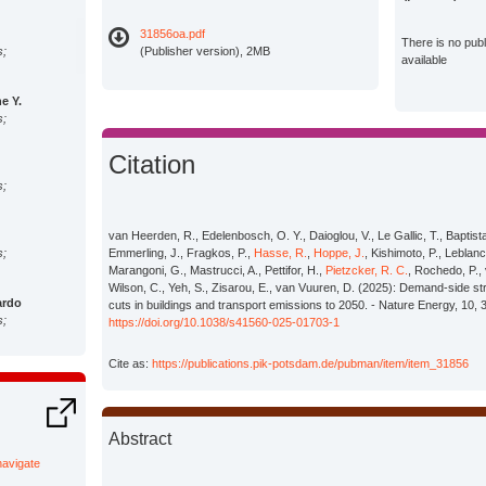
31856oa.pdf
There is no pub
s;
(Publisher version), 2MB
available
e Y.
s;
Citation
s;
van Heerden, R., Edelenbosch, O. Y., Daioglou, V., Le Gallic, T., Baptista, L.
s;
Emmerling, J., Fragkos, P.,
Hasse, R.
,
Hoppe, J.
, Kishimoto, P., Leblanc
Marangoni, G., Mastrucci, A., Pettifor, H.,
Pietzcker, R. C.
, Rochedo, P., 
Wilson, C., Yeh, S., Zisarou, E., van Vuuren, D. (2025): Demand-side st
ardo
cuts in buildings and transport emissions to 2050. - Nature Energy, 10, 
s;
https://doi.org/10.1038/s41560-025-01703-1
Cite as:
https://publications.pik-potsdam.de/pubman/item/item_31856
s;
Abstract
ietro
s;
/navigate