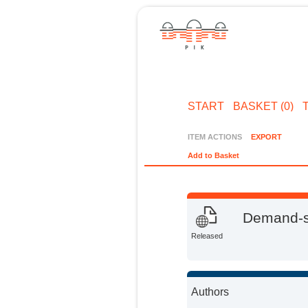
START
BASKET (0)
ITEM ACTIONS
EXPORT
Add to Basket
Demand-si
Released
Authors