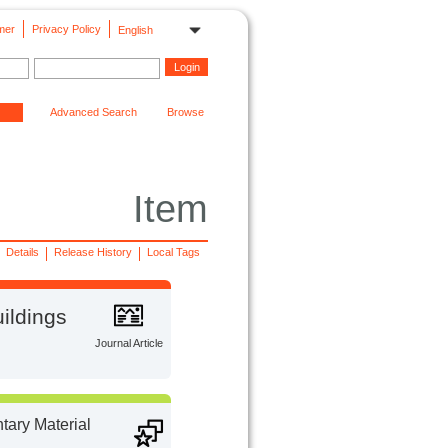
mer
Privacy Policy
English
Advanced Search
Browse
Item
Details
Release History
Local Tags
ildings
Journal Article
ary Material