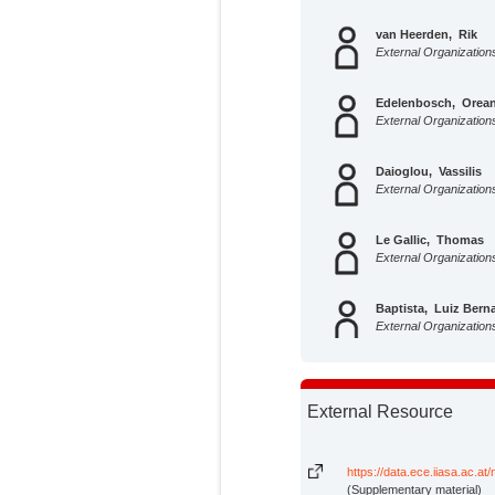
van Heerden, Rik
External Organization
Edelenbosch, Orean
External Organization
Daioglou, Vassilis
External Organization
Le Gallic, Thomas
External Organization
Baptista, Luiz Bern
External Organization
Di Bella, Alice
External Organization
External Resource
Colelli, Francesco P
External Organization
https://data.ece.iiasa.ac.at
(Supplementary material)