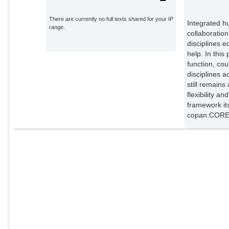
There are currently no full texts shared for your IP
Integrated h
range.
collaboration
disciplines 
help. In this
function, co
disciplines a
still remain
flexibility a
framework it
copan:CORE 