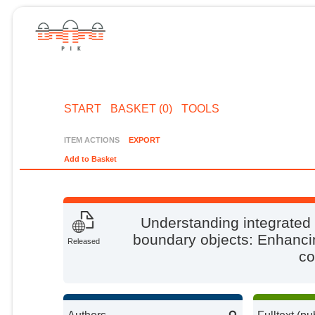
START
BASKET (0)
TOOLS
ITEM ACTIONS
EXPORT
Add to Basket
Understanding integrate
boundary objects: Enhancing
Released
co