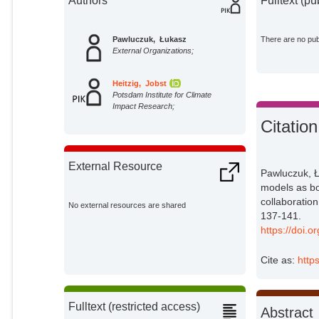
Authors
Fulltext (pu
Pawluczuk, Łukasz
There are no publ
External Organizations;
Heitzig, Jobst
Potsdam Institute for Climate
Impact Research;
Citation
External Resource
Pawluczuk, Ł
models as bo
collaboration
No external resources are shared
137-141.
https://doi.
Cite as:
http
Fulltext (restricted access)
Abstract