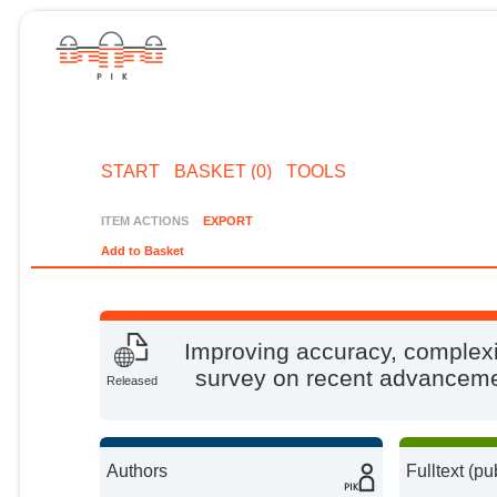
START
BASKET (0)
TOOLS
ITEM ACTIONS
EXPORT
Add to Basket
Improving accuracy, complexit
survey on recent advancemen
Released
Authors
Fulltext (pu