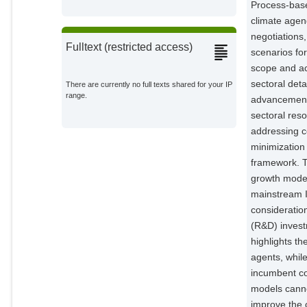
Process-base
climate agen
negotiations
Fulltext (restricted access)
scenarios fo
scope and acc
sectoral det
There are currently no full texts shared for your IP
range.
advancements
sectoral reso
addressing c
minimization
framework. T
growth mode
mainstream I
consideratio
(R&D) invest
highlights t
agents, whi
incumbent co
models canno
improve the 