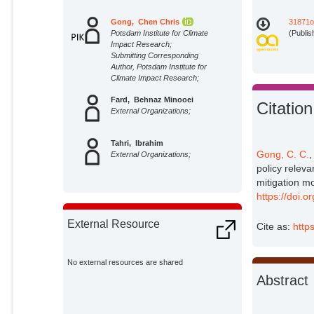
Gong, Chen Chris
31871o
Potsdam Institute for Climate
(Publis
Impact Research;
Submitting Corresponding
Author, Potsdam Institute for
Climate Impact Research;
Fard, Behnaz Minooei
Citation
External Organizations;
Tahri, Ibrahim
Gong, C. C.
,
External Organizations;
policy relev
mitigation m
https://doi.
External Resource
Cite as:
http
No external resources are shared
Abstract