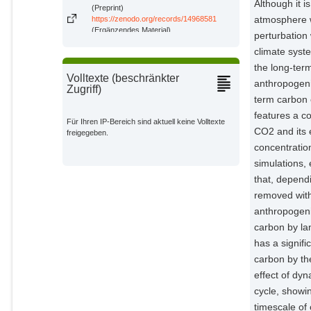
Although it i
(Preprint)
atmosphere wi
https://zenodo.org/records/14968581
(Ergänzendes Material)
perturbation
climate syst
the long-term
Volltexte (beschränkter
anthropogeni
Zugriff)
term carbon 
features a c
Für Ihren IP-Bereich sind aktuell keine Volltexte
CO2 and its 
freigegeben.
concentratio
simulations,
that, depend
removed with
anthropogeni
carbon by la
has a signif
carbon by the
effect of dy
cycle, showin
timescale of