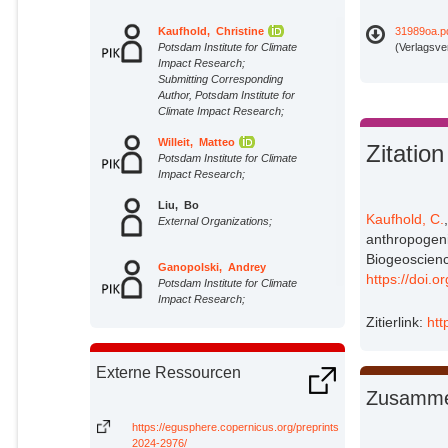
Kaufhold, Christine
31989oa.p
Potsdam Institute for Climate
(Verlagsve
Impact Research;
Submitting Corresponding
Author, Potsdam Institute for
Climate Impact Research;
Willeit, Matteo
Zitation
Potsdam Institute for Climate
Impact Research;
Liu, Bo
Kaufhold, C.
External Organizations;
anthropogenic
Biogeoscienc
Ganopolski, Andrey
https://doi.
Potsdam Institute for Climate
Impact Research;
Zitierlink:
htt
Externe Ressourcen
Zusamme
https://egusphere.copernicus.org/preprints/2024/egusphere-
2024-2976/