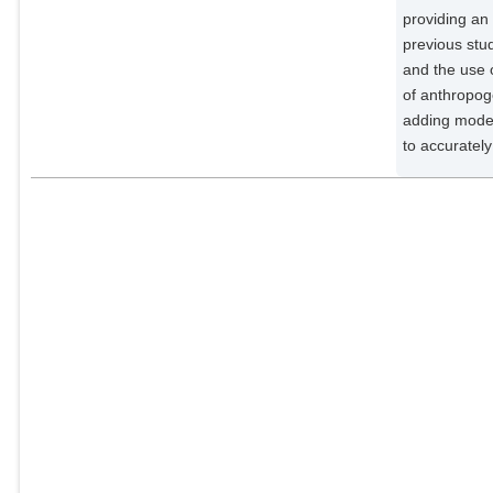
providing an 
previous stud
and the use o
of anthropog
adding model
to accuratel