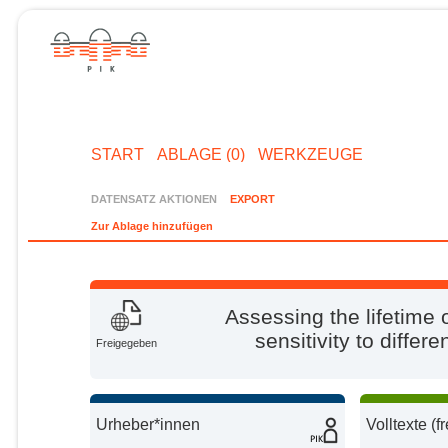
START
ABLAGE (0)
WERKZEUGE
DATENSATZ AKTIONEN
EXPORT
Zur Ablage hinzufügen
Assessing the lifetime
sensitivity to diffe
Freigegeben
Urheber*innen
Volltexte (f