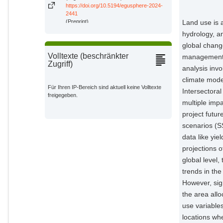
Frieler, Katja
https://doi.org/10.5194/egusphere-2024-
Potsdam Institute for Climate
2441
Impact Research;
(Preprint)
Land use is 
hydrology, an
Reyer, Christopher P. O.
Potsdam Institute for Climate
global chang
Impact Research;
Volltexte (beschränkter
management t
Zugriff)
Hurtt, George
analysis inv
External Organizations;
climate mode
Für Ihren IP-Bereich sind aktuell keine Volltexte
Intersectora
freigegeben.
Humpenöder, Florian
multiple im
Potsdam Institute for Climate
Impact Research;
project futu
scenarios (
Karstens, Kristine
data like yi
Potsdam Institute for Climate
Impact Research;
projections o
global level
Heinke, Jens
Potsdam Institute for Climate
trends in th
Impact Research;
However, sig
Müller, Christoph
the area all
Potsdam Institute for Climate
use variables
Impact Research;
locations wh
Dietrich, Jan Philipp