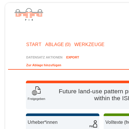
START
ABLAGE (0)
WERKZEUGE
DATENSATZ AKTIONEN
EXPORT
Zur Ablage hinzufügen
Future land-use pattern p
within the I
Freigegeben
Urheber*innen
Volltexte (f