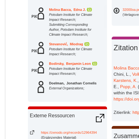
Molina Bacca, Edna J.
32000oa.p
Potsdam Institute for Climate
(Verlagsve
Impact Research;
Submitting Corresponding
Author, Potsdam Institute for
Climate Impact Research;
Stevanović, Miodrag
Zitation
Potsdam Institute for Climate
Impact Research;
Bodirsky, Benjamin Leon
Molina Bacca
Potsdam Institute for Climate
Impact Research;
Chini, L.,
Vol
Karstens, K.
Doelman, Jonathan Cornelis
E.,
Popp, A.
(
External Organizations;
within the I
https://doi.
Parsons Chini, Louise
External Organizations;
Zitierlink:
htt
Externe Ressourcen
Volkholz, Jan
Potsdam Institute for Climate
Impact Research;
https://zenodo.org/records/12964394
Zusamme
(Ergänzendes Material)