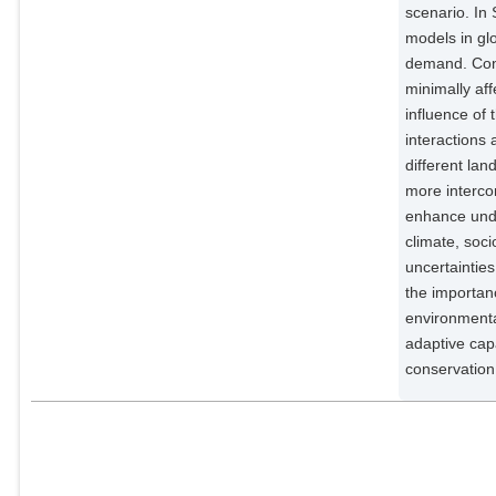
scenario. I
Potsdam Institute for Climate
Impact Research;
models in gl
demand. Conc
Lotze-Campen, Hermann
Potsdam Institute for Climate
minimally aff
Impact Research;
influence of
interactions 
Stehfest, Elke
External Organizations;
different la
more intercom
Popp, Alexander
enhance unde
Potsdam Institute for Climate
climate, soc
Impact Research;
uncertainties
the importanc
environmenta
adaptive cap
conservation 