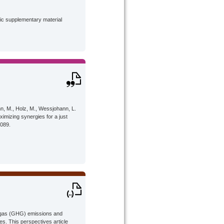
lic supplementary material
nn, M., Holz, M., Wessjohann, L.
ximizing synergies for a just
4089.
e gas (GHG) emissions and
s. This perspectives article