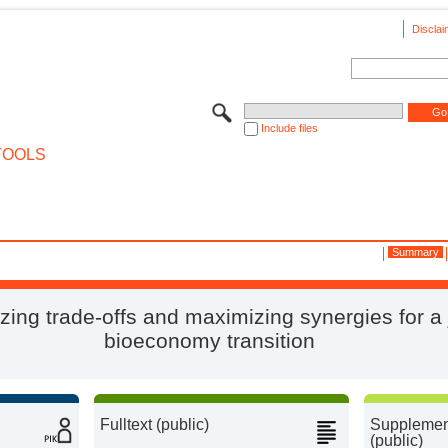
Disclai
Include files
TOOLS
Summary
zing trade-offs and maximizing synergies for a 
bioeconomy transition
Fulltext (public)
Supplement
(public)