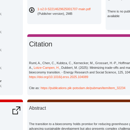
1-s2.0-S2214629625001707-main.pdf
There is no pub
s;
(Publisher version), 2MB
available
s;
Citation
s;
Ruml, A., Chen, C., Kubitza, C., Kernecker, M., Grossart, H.-P., Hoffma
s;
A.,
Lotze-Campen, H.
, Dubbert, M. (2025): Minimizing trade-offs and ma
bioeconomy transition. - Energy Research and Social Science, 125, 10
https://doi.org/10.1016/j.erss.2025.104089
r
s;
Cite as:
https://publications.pik-potsdam.de/pubman/item/item_32234
s;
Abstract
s;
The transition to a bioeconomy holds promise for reducing greenhous
advancing sustainable development but also presents complex challenge