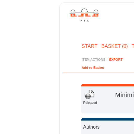
START
BASKET (0)
ITEM ACTIONS
EXPORT
Add to Basket
Minimi
Released
Authors