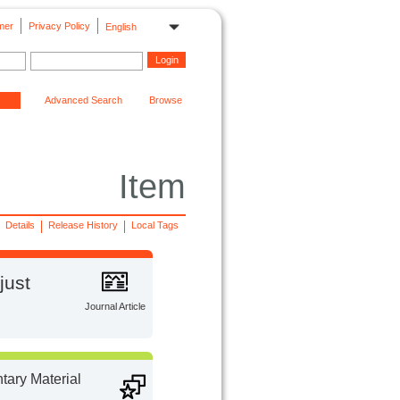
mer
Privacy Policy
English
Advanced Search
Browse
Item
Details
Release History
Local Tags
just
Journal Article
ary Material