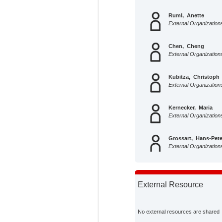
Ruml, Anette
External Organization
Chen, Cheng
External Organization
Kubitza, Christoph
External Organization
Kernecker, Maria
External Organization
Grossart, Hans-Pete
External Organization
Hoffmann, Mathias
External Organization
External Resource
Holz, Maire
External Organization
No external resources are shared