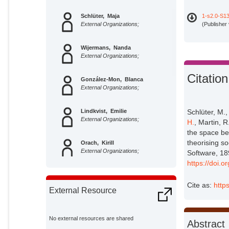
Schlüter, Maja
1-s2.0-S1
External Organizations;
(Publisher
Wijermans, Nanda
External Organizations;
Citation
González-Mon, Blanca
External Organizations;
Lindkvist, Emilie
Schlüter, M.
External Organizations;
H.
, Martin, 
the space be
theorising s
Orach, Kirill
External Organizations;
Software, 18
https://doi.
Prawitz, Hannah
Potsdam Institute for Climate
Cite as:
http
External Resource
Impact Research;
Martin, Romina
External Organizations;
No external resources are shared
Abstract