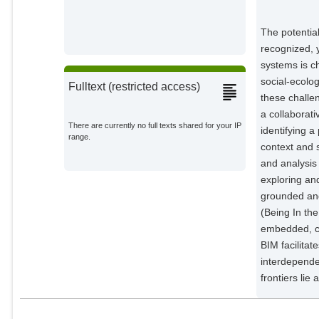
Martínez-Peña, Rodrigo
External Organizations;
The potentia
recognized, y
Pellowe, Kara E.
systems is c
External Organizations;
social-ecolo
Fulltext (restricted access)
these challe
Sanga, Udita
External Organizations;
a collaborati
There are currently no full texts shared for your IP
identifying a
range.
context and 
and analysis 
exploring an
grounded and
(Being In the
embedded, co
BIM facilitat
interdepende
frontiers lie