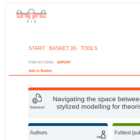
START
BASKET (0)
TOOLS
ITEM ACTIONS
EXPORT
Add to Basket
Navigating the space between
stylized modelling for theo
Released
Authors
Fulltext (pu