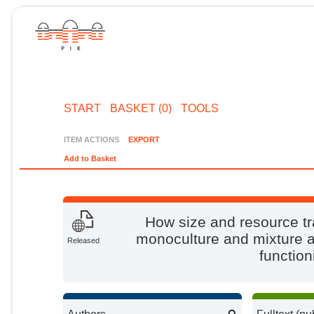
START
BASKET (0)
TOOLS
ITEM ACTIONS
EXPORT
Add to Basket
How size and resource tra
monoculture and mixture a
Released
function