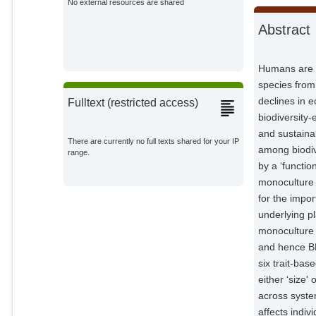
No external resources are shared
Abstract
Ladouceur, Emma
External Organizations;
Humans are d
Lichstein, Jeremy W.
species from 
External Organizations;
declines in 
Fulltext (restricted access)
biodiversity-
Maréchaux, Isabelle
External Organizations;
and sustaina
There are currently no full texts shared for your IP
among biodiv
range.
Mori, Akira S.
by a ‘functio
External Organizations;
monoculture 
for the impor
Reineking, Björn
underlying pl
External Organizations;
monoculture 
and hence BE
Turnbull, Lindsay A.
External Organizations;
six trait-ba
either ‘size'
Barry, Kathryn E.
across system
External Organizations;
affects indi