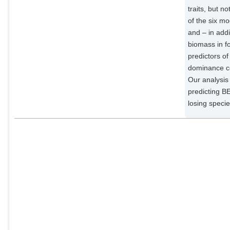
traits, but n
Rüger, Nadja
of the six m
External Organizations;
and – in addi
biomass in f
predictors o
dominance co
Our analysis 
predicting BE
losing speci