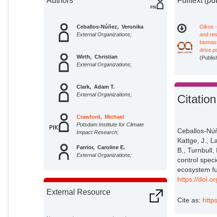
Authors
Fulltext (pu
Ceballos‐Núñez, Veronika
Oikos 
External Organizations;
and res
biomas
drive.p
Wirth, Christian
(Publis
External Organizations;
Clark, Adam T.
External Organizations;
Citation
Crawford, Michael
Potsdam Institute for Climate
Ceballos‐Núñe
Impact Research;
Kattge, J., L
Farrior, Caroline E.
B., Turnbull,
External Organizations;
control spec
ecosystem fu
Hines, Jes
https://doi.
External Organizations;
External Resource
Cite as:
http
Kattge, Jens
External Organizations;