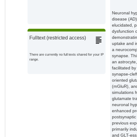
Neuronal hype
disease (AD)
elucidated, 
dysfunction 
demonstratin
Fulltext (restricted access)
uptake and i
a neurocompu
There are currently no full texts shared for your IP
synapse. Thi
range.
an astrocyte
facilitated 
synapse-clef
oriented glu
(mGluR), and
simulations 
glutamate tr
neuronal hype
enhanced pre
postsynaptic
previous exp
primarily in
and GLT-ess 