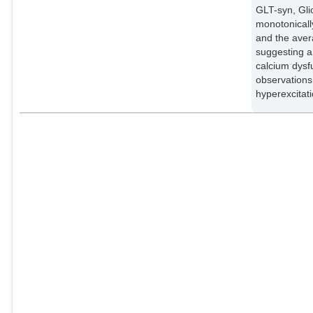
GLT-syn, Gli
monotonicall
and the aver
suggesting a
calcium dysf
observations
hyperexcitati