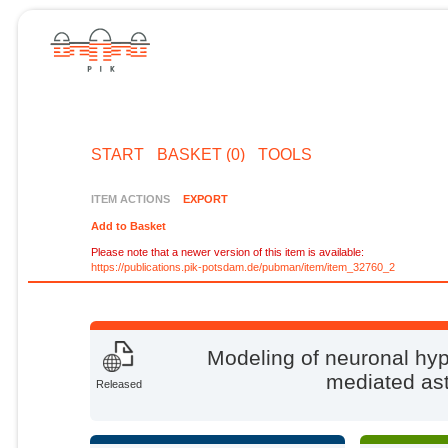
START
BASKET (0)
TOOLS
ITEM ACTIONS
EXPORT
Add to Basket
Please note that a newer version of this item is available:
https://publications.pik-potsdam.de/pubman/item/item_32760_2
Modeling of neuronal hyp
mediated ast
Released