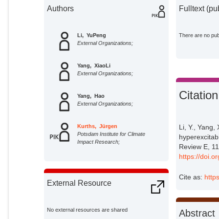
Authors
Fulltext (pu
Li, YuPeng
There are no publ
External Organizations;
Yang, XiaoLi
External Organizations;
Citation
Yang, Hao
External Organizations;
Kurths, Jürgen
Li, Y., Yang,
Potsdam Institute for Climate
hyperexcitab
Impact Research;
Review E, 11
https://doi.
Cite as:
http
External Resource
No external resources are shared
Abstract