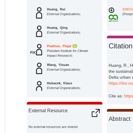
Huang, Rui
32807o
External Organizations;
(Postpr
Huang, Qing
External Organizations;
Citation
Pradhan, Prajal
Potsdam Institute for Climate
Impact Research;
Wang, Yixuan
Huang, R., 
External Organizations;
the sustainab
Delta urban 
https://doi.
Hubacek, Klaus
External Organizations;
Cite as:
http
External Resource
Abstract
No external resources are shared