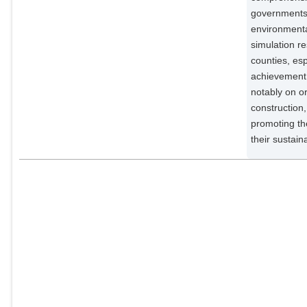
governments 
environmenta
simulation r
counties, esp
achievement 
notably on or
construction
promoting the
their sustai