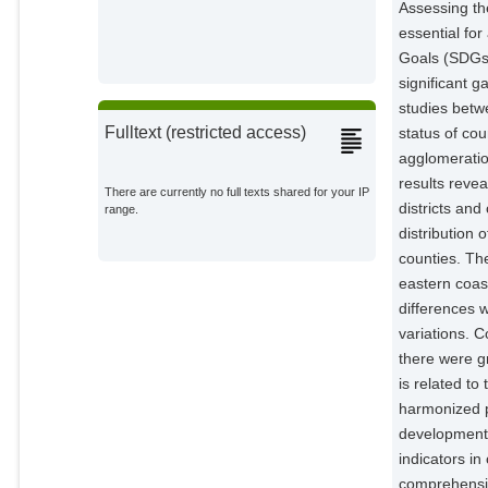
Assessing th
essential fo
Goals (SDGs)
significant 
studies betwe
Fulltext (restricted access)
status of cou
agglomeratio
results reve
There are currently no full texts shared for your IP
districts an
range.
distribution
counties. The
eastern coas
differences 
variations. C
there were g
is related to
harmonized p
development 
indicators in
comprehensiv