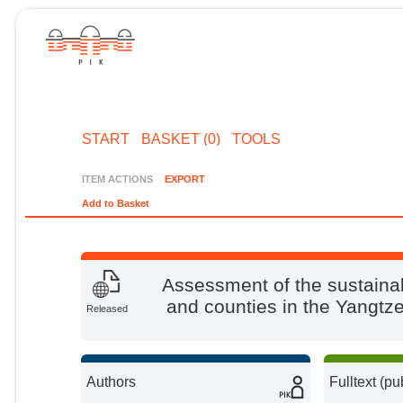
START
BASKET (0)
TOOLS
ITEM ACTIONS
EXPORT
Add to Basket
Assessment of the sustainab
and counties in the Yangtz
Released
Authors
Fulltext (pu